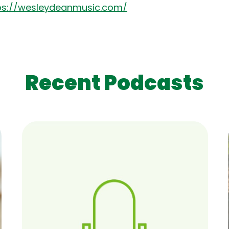
ps://wesleydeanmusic.com/
Recent Podcasts