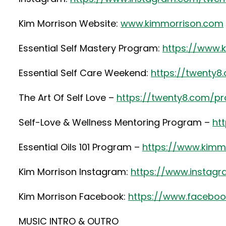
Kim Morrison Website:
www.kimmorrison.com
Essential Self Mastery Program:
https://www.
Essential Self Care Weekend:
https://twenty
The Art Of Self Love –
https://twenty8.com/pr
Self-Love & Wellness Mentoring Program –
ht
Essential Oils 101 Program –
https://www.kimmo
Kim Morrison Instagram:
https://www.instag
Kim Morrison Facebook:
https://www.faceboo
MUSIC INTRO & OUTRO