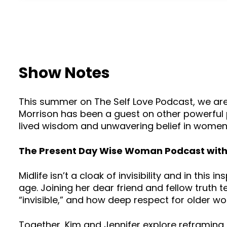
Show Notes
This summer on The Self Love Podcast, we are
Morrison has been a guest on other powerful po
lived wisdom and unwavering belief in women ri
The Present Day Wise Woman Podcast with 
Midlife isn’t a cloak of invisibility and in thi
age. Joining her dear friend and fellow truth 
“invisible,” and how deep respect for older wo
Together, Kim and Jennifer explore reframing 