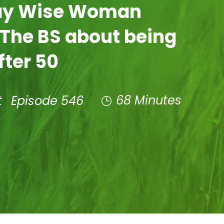
Day Wise Woman
 The BS about being
fter 50
68 Minutes
t
Episode 546