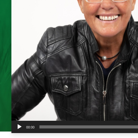
Audio
00:00
Player