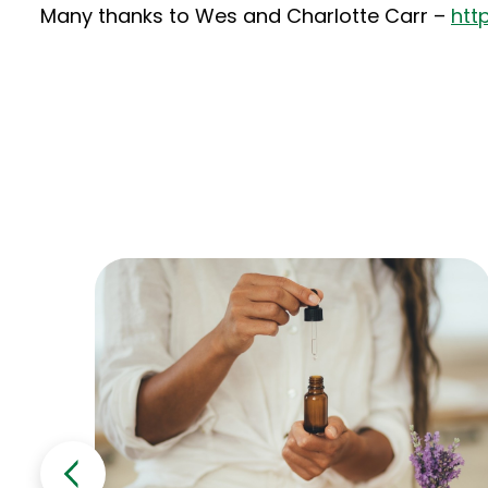
Many thanks to Wes and Charlotte Carr –
htt