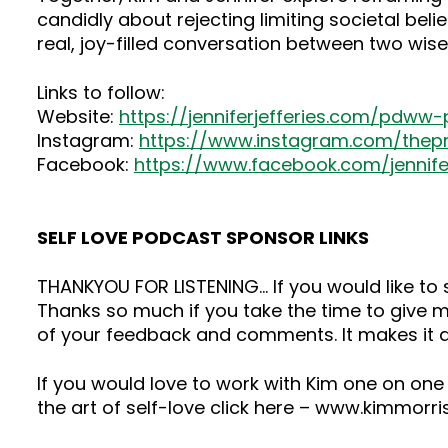
candidly about rejecting limiting societal beli
real, joy-filled conversation between two wi
Links to follow:
Website:
https://jenniferjefferies.com/pdww
Instagram:
https://www.instagram.com/the
Facebook:
https://www.facebook.com/jennifer.
SELF LOVE PODCAST SPONSOR LINKS
THANKYOU FOR LISTENING… If you would like t
Thanks so much if you take the time to give me
of your feedback and comments. It makes it a
If you would love to work with Kim one on one
the art of self-love click here – www.kimmorr