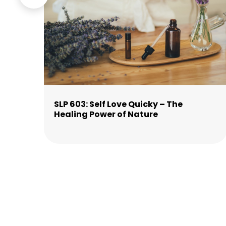
is
SLP 603: Self Love Quicky – The
Healing Power of Nature