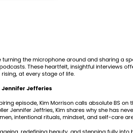
keys
to
increase
or
decrease
volume.
 turning the microphone around and sharing a spe
dcasts. These heartfelt, insightful interviews off
sing, at every stage of life.
Jennifer Jefferies
s inspiring episode, Kim Morrison calls absolute BS 
teller Jennifer Jeffries, Kim shares why she has ne
men, intentional rituals, mindset, and self-care ar
ageing, redefining beauty, and stepping fully into