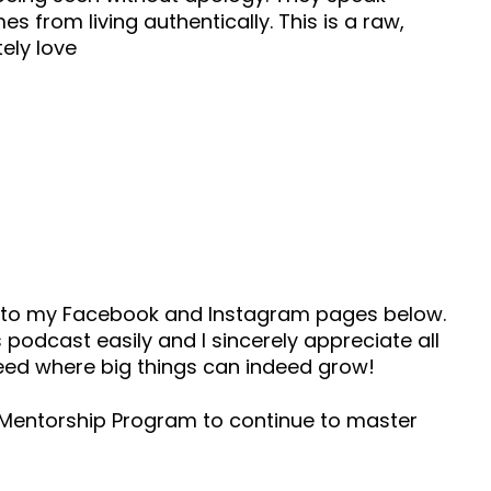
s from living authentically. This is a raw,
ely love
ad to my Facebook and Instagram pages below.
 podcast easily and I sincerely appreciate all
seed where big things can indeed grow!
s Mentorship Program to continue to master