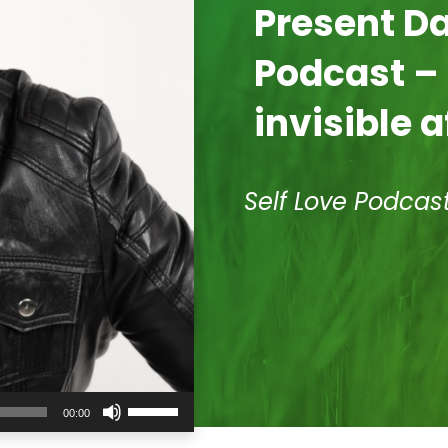
Present 
Podcast –
invisible a
Self Love Podcas
Use
00:00
Up/Down
Arrow