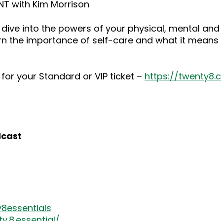
NT with Kim Morrison
dive into the powers of your physical, mental and
rn the importance of self-care and what it means 
for your Standard or VIP ticket –
https://twenty8
dcast
8essentials
.8.essential/