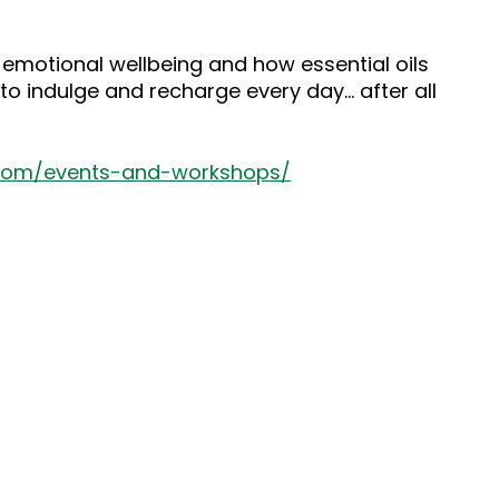
 emotional wellbeing and how essential oils
to indulge and recharge every day… after all
.com/events-and-workshops/