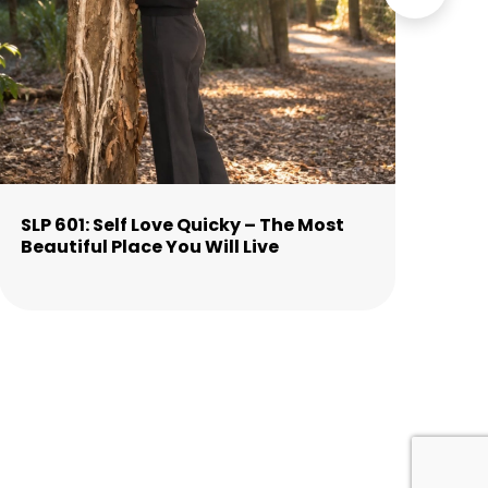
SLP 601: Self Love Quicky – The Most
SLP
Beautiful Place You Will Live
Cl