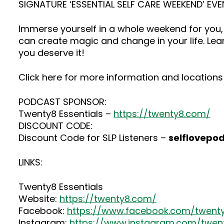
SIGNATURE ‘ESSENTIAL SELF CARE WEEKEND’ EVE
Immerse yourself in a whole weekend for you, 
can create magic and change in your life. Lea
you deserve it!
Click here for more information and locations 
PODCAST SPONSOR:
Twenty8 Essentials –
https://twenty8.com/
DISCOUNT CODE:
Discount Code for SLP Listeners –
selflovepo
LINKS:
Twenty8 Essentials
Website:
https://twenty8.com/
Facebook:
https://www.facebook.com/twenty
Instagram:
https://www.instagram.com/twenty