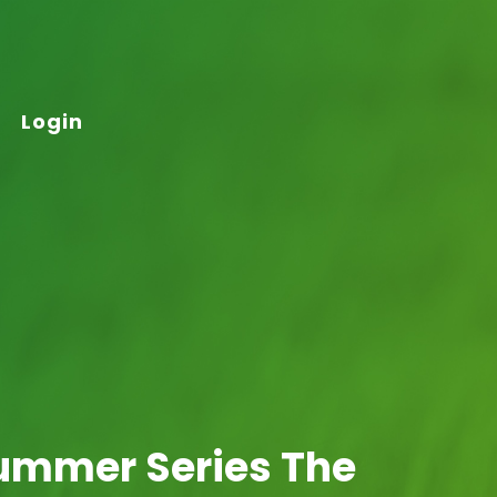
Login
Summer Series The