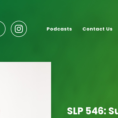
Podcasts
Contact Us
SLP 546: 