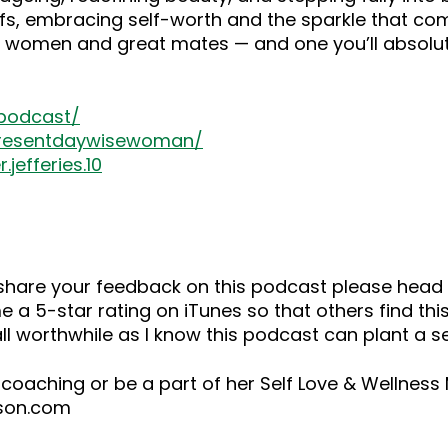
efs, embracing self-worth and the sparkle that come
se women and great mates — and one you’ll absolut
-podcast/
presentdaywisewoman/
jefferies.10
o share your feedback on this podcast please he
 a 5-star rating on iTunes so that others find this
ll worthwhile as I know this podcast can plant a 
 coaching or be a part of her Self Love & Wellnes
ison.com