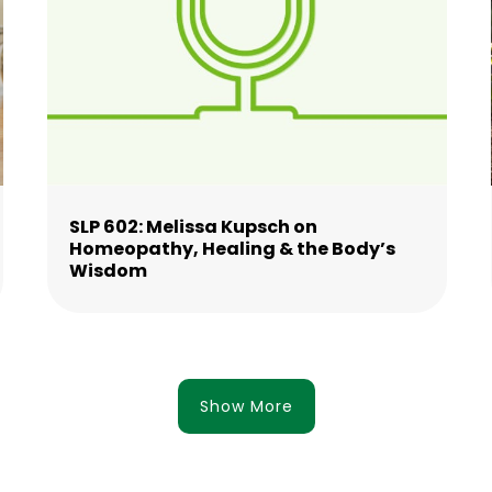
SLP 602: Melissa Kupsch on
Homeopathy, Healing & the Body’s
Wisdom
Show More