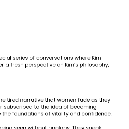
cial series of conversations where Kim
er a fresh perspective on Kim’s philosophy,
on the tired narrative that women fade as they
ver subscribed to the idea of becoming
e the foundations of vitality and confidence.
 being seen without apology. They speak