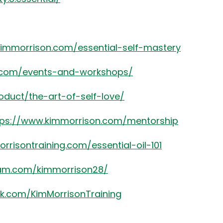
kimmorrison.com/essential-self-mastery
8.com/events-and-workshops/
oduct/the-art-of-self-love/
tps://www.kimmorrison.com/mentorship
rrisontraining.com/essential-oil-101
ram.com/kimmorrison28/
k.com/KimMorrisonTraining