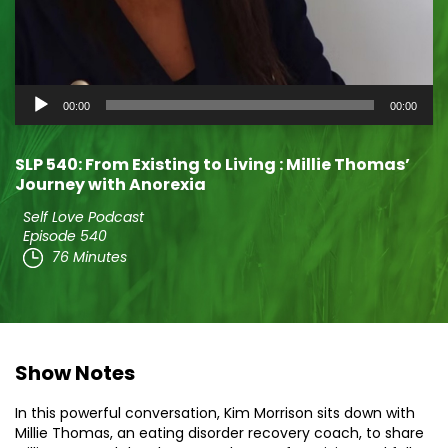
Audio
00:00
00:00
Player
SLP 540: From Existing to Living : Millie Thomas’
Journey with Anorexia
Self Love Podcast
Episode 540
76 Minutes
Show Notes
In this powerful conversation, Kim Morrison sits down with
Millie Thomas, an eating disorder recovery coach, to share