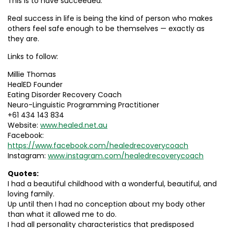
This is to have succeeded.
Real success in life is being the kind of person who makes
others feel safe enough to be themselves — exactly as
they are.
Links to follow:
Millie Thomas
HealED Founder
Eating Disorder Recovery Coach
Neuro-Linguistic Programming Practitioner
+61 434 143 834
Website:
www.healed.net.au
Facebook:
https://www.facebook.com/healedrecoverycoach
Instagram:
www.instagram.com/healedrecoverycoach
Quotes:
I had a beautiful childhood with a wonderful, beautiful, and
loving family.
Up until then I had no conception about my body other
than what it allowed me to do.
I had all personality characteristics that predisposed