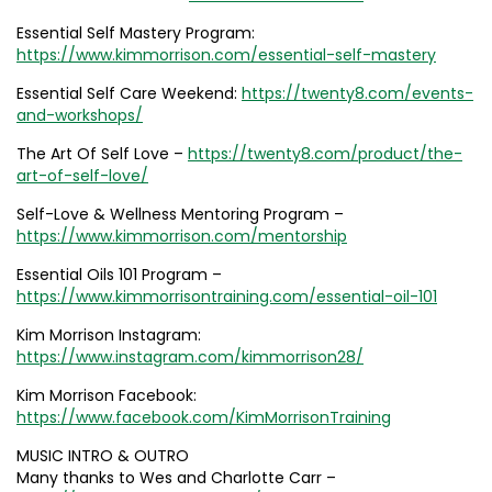
Essential Self Mastery Program:
https://www.kimmorrison.com/essential-self-mastery
Essential Self Care Weekend:
https://twenty8.com/events-
and-workshops/
The Art Of Self Love –
https://twenty8.com/product/the-
art-of-self-love/
Self-Love & Wellness Mentoring Program –
https://www.kimmorrison.com/mentorship
Essential Oils 101 Program –
https://www.kimmorrisontraining.com/essential-oil-101
Kim Morrison Instagram:
https://www.instagram.com/kimmorrison28/
Kim Morrison Facebook:
https://www.facebook.com/KimMorrisonTraining
MUSIC INTRO & OUTRO
Many thanks to Wes and Charlotte Carr –