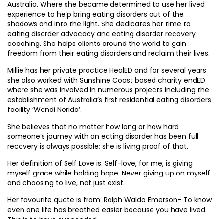
Australia. Where she became determined to use her lived
experience to help bring eating disorders out of the
shadows and into the light. She dedicates her time to
eating disorder advocacy and eating disorder recovery
coaching. She helps clients around the world to gain
freedom from their eating disorders and reclaim their lives.
Millie has her private practice HealED and for several years
she also worked with Sunshine Coast based charity endED
where she was involved in numerous projects including the
establishment of Australia’s first residential eating disorders
facility ‘Wandi Nerida’.
She believes that no matter how long or how hard
someone’s journey with an eating disorder has been full
recovery is always possible; she is living proof of that.
Her definition of Self Love is: Self-love, for me, is giving
myself grace while holding hope. Never giving up on myself
and choosing to live, not just exist.
Her favourite quote is from: Ralph Waldo Emerson- To know
even one life has breathed easier because you have lived.