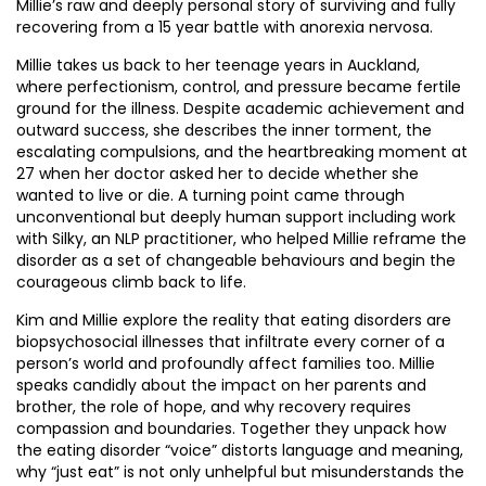
Millie’s raw and deeply personal story of surviving and fully
recovering from a 15 year battle with anorexia nervosa.
Millie takes us back to her teenage years in Auckland,
where perfectionism, control, and pressure became fertile
ground for the illness. Despite academic achievement and
outward success, she describes the inner torment, the
escalating compulsions, and the heartbreaking moment at
27 when her doctor asked her to decide whether she
wanted to live or die. A turning point came through
unconventional but deeply human support including work
with Silky, an NLP practitioner, who helped Millie reframe the
disorder as a set of changeable behaviours and begin the
courageous climb back to life.
Kim and Millie explore the reality that eating disorders are
biopsychosocial illnesses that infiltrate every corner of a
person’s world and profoundly affect families too. Millie
speaks candidly about the impact on her parents and
brother, the role of hope, and why recovery requires
compassion and boundaries. Together they unpack how
the eating disorder “voice” distorts language and meaning,
why “just eat” is not only unhelpful but misunderstands the