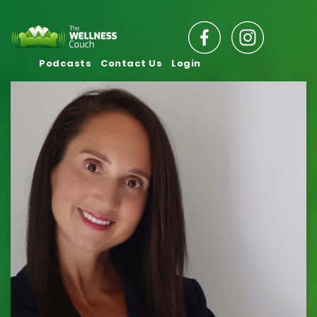
Podcasts
Contact Us
Login