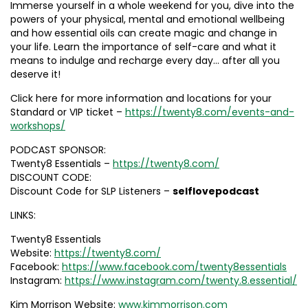
Immerse yourself in a whole weekend for you, dive into the
powers of your physical, mental and emotional wellbeing
and how essential oils can create magic and change in
your life. Learn the importance of self-care and what it
means to indulge and recharge every day… after all you
deserve it!
Click here for more information and locations for your
Standard or VIP ticket –
https://twenty8.com/events-and-
workshops/
PODCAST SPONSOR:
Twenty8 Essentials –
https://twenty8.com/
DISCOUNT CODE:
Discount Code for SLP Listeners –
selflovepodcast
LINKS:
Twenty8 Essentials
Website:
https://twenty8.com/
Facebook:
https://www.facebook.com/twenty8essentials
Instagram:
https://www.instagram.com/twenty.8.essential/
Kim Morrison Website:
www.kimmorrison.com