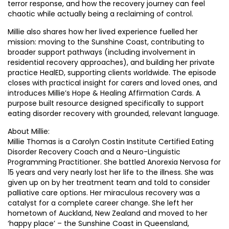
terror response, and how the recovery journey can feel
chaotic while actually being a reclaiming of control.
Millie also shares how her lived experience fuelled her
mission: moving to the Sunshine Coast, contributing to
broader support pathways (including involvement in
residential recovery approaches), and building her private
practice HealED, supporting clients worldwide. The episode
closes with practical insight for carers and loved ones, and
introduces Millie’s Hope & Healing Affirmation Cards. A
purpose built resource designed specifically to support
eating disorder recovery with grounded, relevant language.
About Millie:
Millie Thomas is a Carolyn Costin Institute Certified Eating
Disorder Recovery Coach and a Neuro-Linguistic
Programming Practitioner. She battled Anorexia Nervosa for
15 years and very nearly lost her life to the illness. She was
given up on by her treatment team and told to consider
palliative care options. Her miraculous recovery was a
catalyst for a complete career change. She left her
hometown of Auckland, New Zealand and moved to her
‘happy place’ – the Sunshine Coast in Queensland,