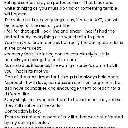
Eating disorders prey on perfectionism. That black and
white thinking of ‘you must do this’ or something terrible
will happen.
The voice told me every single day, if you do XYZ, you will
be happy for the rest of your life.
I fell for that spell. Hook, line and sinker. That if I had the
perfect body, everything else would fall into place.
You think you are in control, but really the eating disorder is
in the driver’s seat.
Recovery feels like losing control completely but it is
actually you taking the control back.
As morbid as it sounds, the eating disorder’s goal is to kill
you. That is its motive.
One of the most important things is to always hold hope.
Approach it with love, compassion and non judgement but
also have boundaries and encourage them to reach for a
different life.
Every single time you ask them to be included, they realise
they still matter in the world.
Connection is key.
There was not one aspect of my life that was not affected
by my eating disorder.