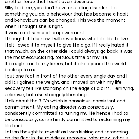
another force that I can’t even describe.
Silky told me, you don’t have an eating disorder. It is
something you do, a behaviour that has become a habit
and behaviours can be changed. This was the moment
when I thought she is right.
It was a real sense of empowerment.
I thought, if I die now, I will never know what it’s like to live.
I felt I owed it to myself to give life a go. If I really hated it
that much, on the other side I could always go back. It was
the most excruciating, tortuous time of my life.
It brought me to my knees, but it also opened the world
back up to me.
I put one foot in front of the other every single day and I
did it. I gained the weight, and I moved on with my life.
Recovery felt like standing on the edge of a cliff . Terrifying,
unknown, but also strangely liberating.
I talk about the 3 C’s which is conscious, consistent and
commitment. My eating disorder was consciously,
consistently committed to ruining my life hence I had to
be consciously, consistently committed to reclaiming my
life back.
I often thought to myself as I was kicking and screaming
on the floor in the middle of recovery “Why me?” What is