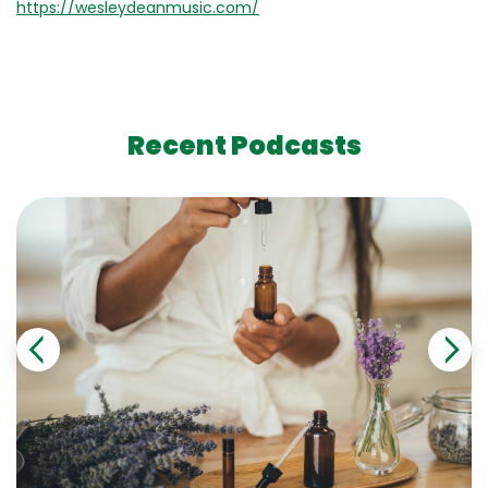
https://wesleydeanmusic.com/
Recent Podcasts