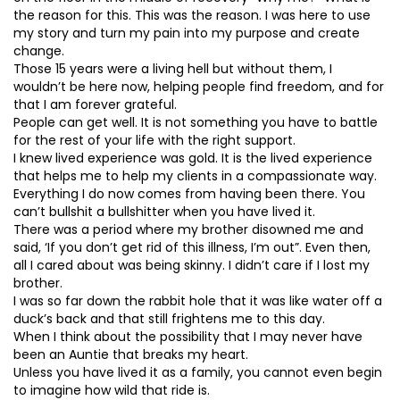
the reason for this. This was the reason. I was here to use
my story and turn my pain into my purpose and create
change.
Those 15 years were a living hell but without them, I
wouldn’t be here now, helping people find freedom, and for
that I am forever grateful.
People can get well. It is not something you have to battle
for the rest of your life with the right support.
I knew lived experience was gold. It is the lived experience
that helps me to help my clients in a compassionate way.
Everything I do now comes from having been there. You
can’t bullshit a bullshitter when you have lived it.
There was a period where my brother disowned me and
said, ‘If you don’t get rid of this illness, I’m out”. Even then,
all I cared about was being skinny. I didn’t care if I lost my
brother.
I was so far down the rabbit hole that it was like water off a
duck’s back and that still frightens me to this day.
When I think about the possibility that I may never have
been an Auntie that breaks my heart.
Unless you have lived it as a family, you cannot even begin
to imagine how wild that ride is.