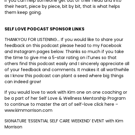
If you can help someone get out of their head and into
their heart, piece by piece, bit by bit, that is what helps
them keep going.
SELF LOVE PODCAST SPONSOR LINKS
THANKYOU FOR LISTENING… If you would like to share your
feedback on this podcast please head to my Facebook
and Instagram pages below. Thanks so much if you take
the time to give me a 5-star rating on iTunes so that
others find this podcast easily and I sincerely appreciate all
of your feedback and comments. It makes it all worthwhile
as I know this podcast can plant a seed where big things
can indeed grow!
If you would love to work with Kim one on one coaching or
be a part of her Self Love & Wellness Mentorship Program
to continue to master the art of self-love click here –
www.kimmorrison.com
SIGNATURE ‘ESSENTIAL SELF CARE WEEKEND’ EVENT with Kim
Morrison