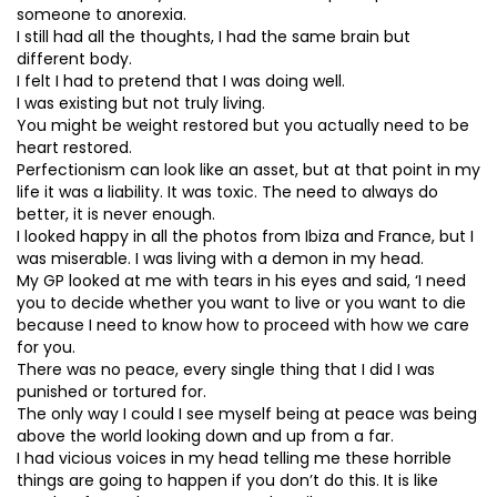
someone to anorexia.
I still had all the thoughts, I had the same brain but
different body.
I felt I had to pretend that I was doing well.
I was existing but not truly living.
You might be weight restored but you actually need to be
heart restored.
Perfectionism can look like an asset, but at that point in my
life it was a liability. It was toxic. The need to always do
better, it is never enough.
I looked happy in all the photos from Ibiza and France, but I
was miserable. I was living with a demon in my head.
My GP looked at me with tears in his eyes and said, ‘I need
you to decide whether you want to live or you want to die
because I need to know how to proceed with how we care
for you.
There was no peace, every single thing that I did I was
punished or tortured for.
The only way I could I see myself being at peace was being
above the world looking down and up from a far.
I had vicious voices in my head telling me these horrible
things are going to happen if you don’t do this. It is like