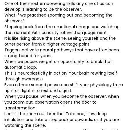
One of the most empowering skills any one of us can
develop is learning to be the observer.
What if we practised zooming out and becoming the
observer?
Stepping back from the emotional charge and watching
the moment with curiosity rather than judgement.
It is like rising above the scene, seeing yourself and the
other person from a higher vantage point.
Triggers activate neural pathways that have often been
strengthened for years.
When we pause, we get an opportunity to break that
automatic loop.
This is neuroplasticity in action. Your brain rewiring itself
through awareness.
Even a three second pause can shift your physiology from
fight or flight into rest and digest.
When you pause, when you become the observer, when
you zoom out, observation opens the door to
transformation.
I call it the zoom out breathe. Take one, slow deep
inhalation and take a step back or upwards, as if you are
watching the scene.