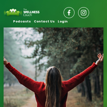
Podcasts
Contact Us
Login