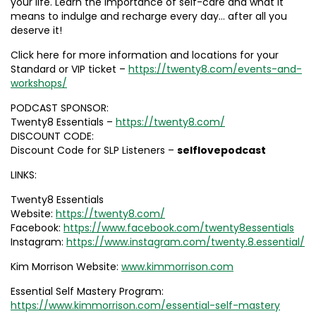
your life. Learn the importance of self-care and what it
means to indulge and recharge every day… after all you
deserve it!
Click here for more information and locations for your
Standard or VIP ticket –
https://twenty8.com/events-and-
workshops/
PODCAST SPONSOR:
Twenty8 Essentials –
https://twenty8.com/
DISCOUNT CODE:
Discount Code for SLP Listeners –
selflovepodcast
LINKS:
Twenty8 Essentials
Website:
https://twenty8.com/
Facebook:
https://www.facebook.com/twenty8essentials
Instagram:
https://www.instagram.com/twenty.8.essential/
Kim Morrison Website:
www.kimmorrison.com
Essential Self Mastery Program:
https://www.kimmorrison.com/essential-self-mastery