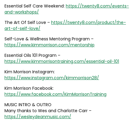
Essential Self Care Weekend:
https://twenty8.com/events-
and-workshops/
The Art Of Self Love –
https://twenty8.com/product/the-
art-of-self-love/
Self-Love & Wellness Mentoring Program –
https://www.kimmorrison.com/mentorship
Essential Oils 101 Program –
https://www.kimmorrisontraining.com/essential-oil-101
Kim Morrison Instagram:
https://www.instagram.com/kimmorrison28/
Kim Morrison Facebook:
https://www.facebook.com/KimMorrisonTraining
MUSIC INTRO & OUTRO
Many thanks to Wes and Charlotte Carr –
https://wesleydeanmusic.com/