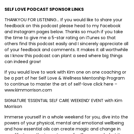
SELF LOVE PODCAST SPONSOR LINKS
THANKYOU FOR LISTENING… If you would like to share your
feedback on this podcast please head to my Facebook
and Instagram pages below. Thanks so much if you take
the time to give me a 5-star rating on iTunes so that
others find this podcast easily and I sincerely appreciate all
of your feedback and comments. It makes it all worthwhile
as I know this podcast can plant a seed where big things
can indeed grow!
If you would love to work with Kim one on one coaching or
be a part of her Self Love & Wellness Mentorship Program
to continue to master the art of self-love click here –
www.kimmorrison.com
SIGNATURE ‘ESSENTIAL SELF CARE WEEKEND’ EVENT with Kim
Morrison
Immerse yourself in a whole weekend for you, dive into the
powers of your physical, mental and emotional wellbeing
and how essential oils can create magic and change in