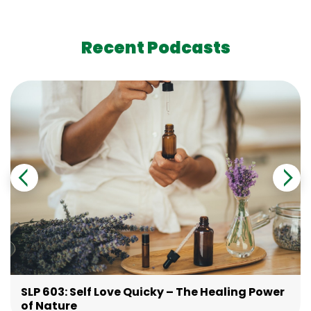
Recent Podcasts
SLP 603: Self Love Quicky – The Healing Power
of Nature