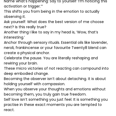
Name what’s happening: Say to yourself ‘I’m noticing this
activation or trigger.’”
This shifts you from being in the emotion to actually
observing it.
Ask yourself: What does the best version of me choose
next? Is this really true?
Another thing I like to say in my head is, ‘Wow, that’s
interesting.’
Anchor through sensory rituals. Essential oils like lavender,
neroli, frankincense or your favourite Twenty8 blend can
create a physical anchor.
Celebrate the pause. You are literally reshaping and
rewiring your brain.
These micro victories of not reacting can compound into
deep embodied change.
Becoming the observer isn’t about detaching. It is about
holding yourself with compassion.
When you observe your thoughts and emotions without
becoming them, you truly gain true freedom.
Self love isn’t something you just feel. It is something you
practise in these exact moments you are tempted to
react.