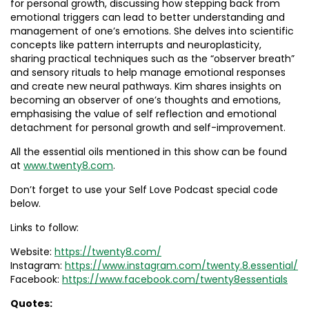
for personal growth, discussing how stepping back from
emotional triggers can lead to better understanding and
management of one’s emotions. She delves into scientific
concepts like pattern interrupts and neuroplasticity,
sharing practical techniques such as the “observer breath”
and sensory rituals to help manage emotional responses
and create new neural pathways. Kim shares insights on
becoming an observer of one’s thoughts and emotions,
emphasising the value of self reflection and emotional
detachment for personal growth and self-improvement.
All the essential oils mentioned in this show can be found
at
www.twenty8.com
.
Don’t forget to use your Self Love Podcast special code
below.
Links to follow:
Website:
https://twenty8.com/
Instagram:
https://www.instagram.com/twenty.8.essential/
Facebook:
https://www.facebook.com/twenty8essentials
Quotes: