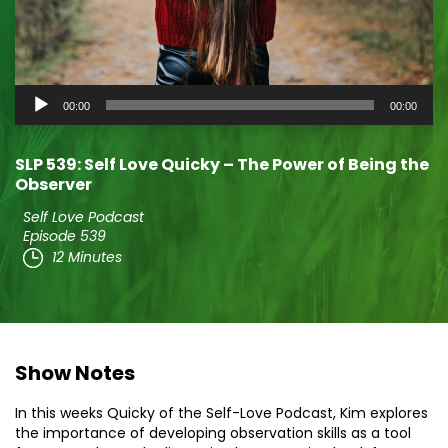
Audio
00:00
00:00
Player
SLP 539: Self Love Quicky – The Power of Being the
Observer
Self Love Podcast
Episode 539
12 Minutes
Show Notes
In this weeks Quicky of the Self-Love Podcast, Kim explores
the importance of developing observation skills as a tool