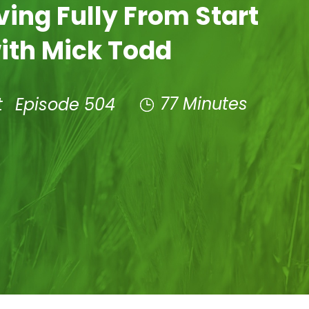
iving Fully From Start
with Mick Todd
77 Minutes
t
Episode 504