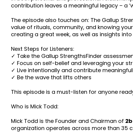
contribution leaves a meaningful legacy – a ‘w
The episode also touches on: The Gallup Streng
value of rituals, community, and knowing your
creating a great week, as well as insights int
Next Steps for Listeners:
✓ Take the Gallup StrengthsFinder assessme
✓ Focus on self-belief and leveraging your st
✓ Live intentionally and contribute meaningful
✓ Be the wave that lifts others
This episode is a must-listen for anyone read
Who is Mick Todd:
Mick Todd is the Founder and Chairman of
2b
organization operates across more than 35 