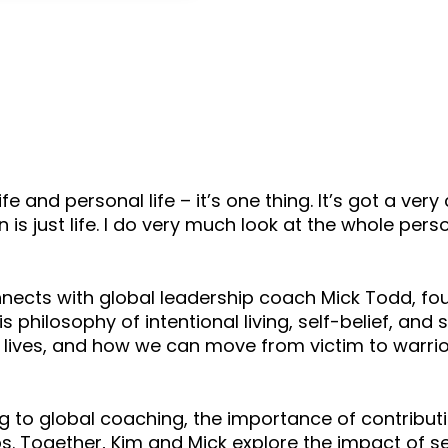
keys
to
increase
or
decrease
volume.
l life and personal life – it’s one thing. It’s got a ve
is just life. I do very much look at the whole person
onnects with global leadership coach Mick Todd, fou
is philosophy of intentional living, self-belief, a
 lives, and how we can move from victim to warri
ng to global coaching, the importance of contrib
s. Together, Kim and Mick explore the impact of se