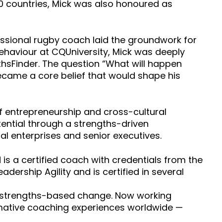
0 countries, Mick was also honoured as
essional rugby coach laid the groundwork for
behaviour at CQUniversity, Mick was deeply
thsFinder. The question “What will happen
ecame a core belief that would shape his
of entrepreneurship and cross-cultural
otential through a strengths-driven
l enterprises and senior executives.
is a certified coach with credentials from the
eadership Agility and is certified in several
ul, strengths-based change. Now working
formative coaching experiences worldwide —