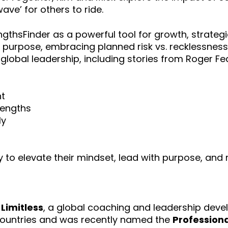
ave’ for others to ride.
thsFinder as a powerful tool for growth, strategie
 purpose, embracing planned risk vs. recklessness 
o global leadership, including stories from Roger 
nt
rengths
ly
y to elevate their mindset, lead with purpose, and
 Limitless
, a global coaching and leadership deve
countries and was recently named the
Professiona