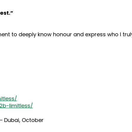
est.”
t to deeply know honour and express who I truly
itless/
b-limitless/
 – Dubai, October