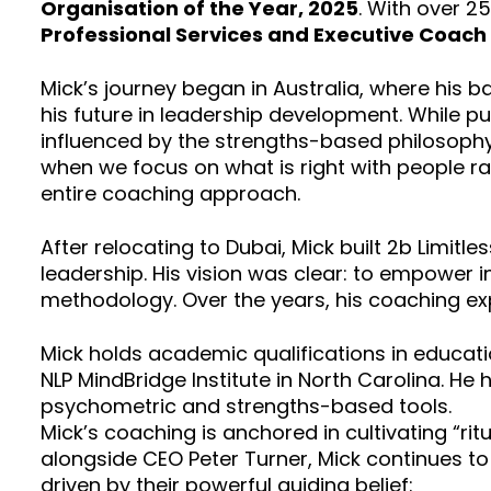
Organisation of the Year, 2025
. With over 2
Professional Services and Executive Coach 
Mick’s journey began in Australia, where his 
his future in leadership development. While p
influenced by the strengths-based philosophy 
when we focus on what is right with people ra
entire coaching approach.
After relocating to Dubai, Mick built 2b Limit
leadership. His vision was clear: to empower i
methodology. Over the years, his coaching ex
Mick holds academic qualifications in educati
NLP MindBridge Institute in North Carolina. He h
psychometric and strengths-based tools.
Mick’s coaching is anchored in cultivating “r
alongside CEO Peter Turner, Mick continues to
driven by their powerful guiding belief: