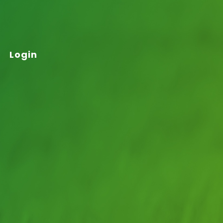
Login