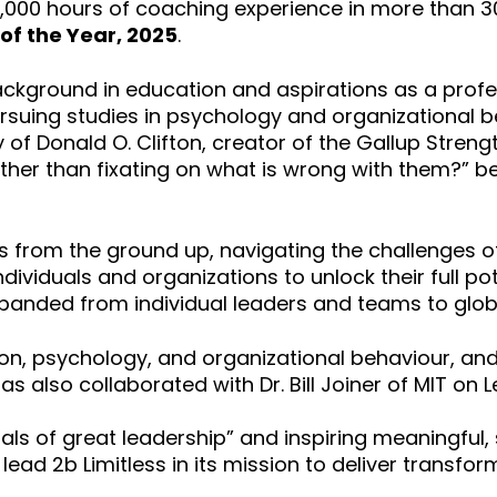
5,000 hours of coaching experience in more than 3
of the Year, 2025
.
background in education and aspirations as a prof
ursuing studies in psychology and organizational 
of Donald O. Clifton, creator of the Gallup Streng
ther than fixating on what is wrong with them?” b
less from the ground up, navigating the challenges 
ndividuals and organizations to unlock their full p
panded from individual leaders and teams to globa
on, psychology, and organizational behaviour, and 
as also collaborated with Dr. Bill Joiner of MIT on L
ituals of great leadership” and inspiring meaningf
 lead 2b Limitless in its mission to deliver trans