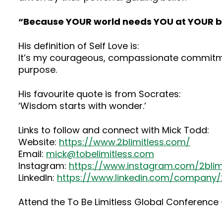
“Because YOUR world needs YOU at YOUR b
His definition of Self Love is:
It’s my courageous, compassionate commitmen
purpose.
His favourite quote is from Socrates:
‘Wisdom starts with wonder.’
Links to follow and connect with Mick Todd:
Website:
https://www.2blimitless.com/
Email:
mick@tobelimitless.com
Instagram:
https://www.instagram.com/2blim
LinkedIn:
https://www.linkedin.com/company/2
Attend the To Be Limitless Global Conference