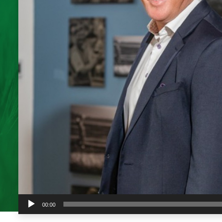
Audio
00:00
Player