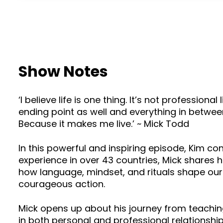
Show Notes
‘I believe life is one thing. It’s not professiona
ending point as well and everything in between 
Because it makes me live.’ ~ Mick Todd
In this powerful and inspiring episode, Kim c
experience in over 43 countries, Mick shares h
how language, mindset, and rituals shape our
courageous action.
Mick opens up about his journey from teachi
in both personal and professional relationship