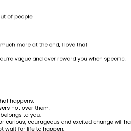
ut of people.
much more at the end, I love that.
you’re vague and over reward you when specific.
what happens.
sers not over them.
 belongs to you.
– or curious, courageous and excited change will h
t wait for life to happen.