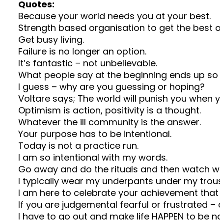
Quotes:
Because your world needs you at your best.
Strength based organisation to get the best o
Get busy living.
Failure is no longer an option.
It’s fantastic – not unbelievable.
What people say at the beginning ends up so 
I guess – why are you guessing or hoping?
Voltare says; The world will punish you when 
Optimism is action, positivity is a thought.
Whatever the ill community is the answer.
Your purpose has to be intentional.
Today is not a practice run.
I am so intentional with my words.
Go away and do the rituals and then watch 
I typically wear my underpants under my trou
I am here to celebrate your achievement that
If you are judgemental fearful or frustrated 
I have to go out and make life HAPPEN to be no