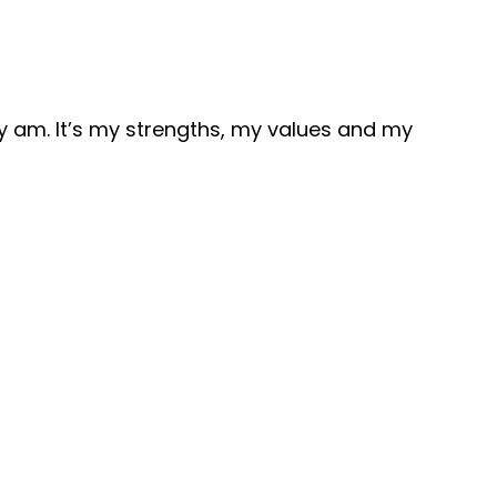
 am. It’s my strengths, my values and my