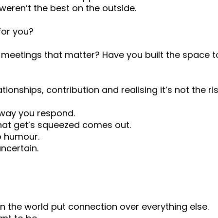
eren’t the best on the outside.
for you?
 meetings that matter? Have you built the space 
onships, contribution and realising it’s not the risk
e way you respond.
t get’s squeezed comes out.
o humour.
uncertain.
 the world put connection over everything else.