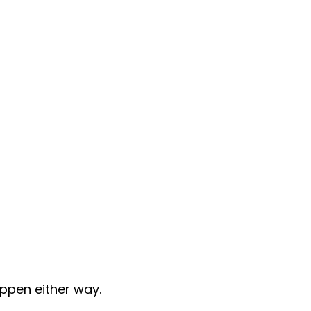
appen either way.