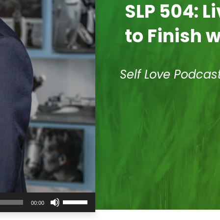
SLP 504: L
to Finish 
Self Love Podcas
Use
00:00
Up/Down
Arrow