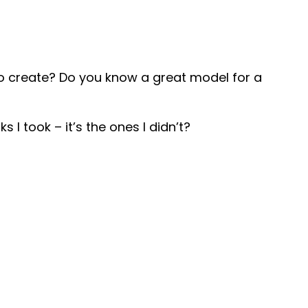
to create? Do you know a great model for a
s I took – it’s the ones I didn’t?