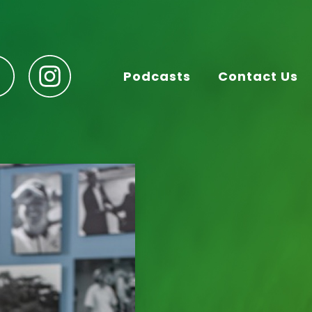
Podcasts
Contact Us