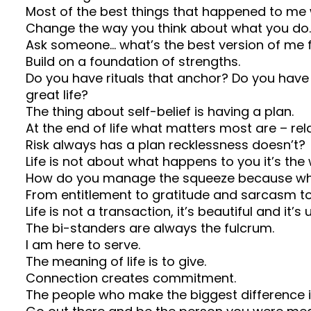
Most of the best things that happened to me w
Change the way you think about what you do.
Ask someone… what’s the best version of me 
Build on a foundation of strengths.
Do you have rituals that anchor? Do you have
great life?
The thing about self-belief is having a plan.
At the end of life what matters most are – relati
Risk always has a plan recklessness doesn’t?
Life is not about what happens to you it’s th
How do you manage the squeeze because wha
From entitlement to gratitude and sarcasm t
Life is not a transaction, it’s beautiful and it’s 
The bi-standers are always the fulcrum.
I am here to serve.
The meaning of life is to give.
Connection creates commitment.
The people who make the biggest difference in