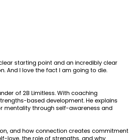
ry clear starting point and an incredibly clear
. And I love the fact I am going to die.
nder of 2B Limitless. With coaching
nd strengths-based development. He explains
or mentality through self-awareness and
ution, and how connection creates commitment
lf-love, the role of strengths, and why