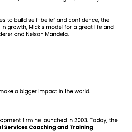
s to build self-belief and confidence, the
in growth, Mick’s model for a great life and
Federer and Nelson Mandela.
 make a bigger impact in the world.
lopment firm he launched in 2003. Today, the
l Services Coaching and Training