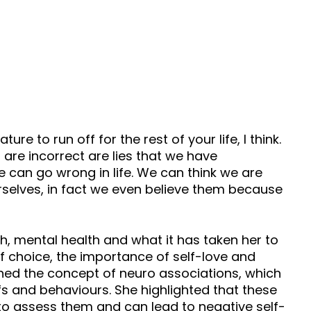
 to run off for the rest of your life, I think.
t are incorrect are lies that we have
we can go wrong in life. We can think we are
urselves, in fact we even believe them because
th, mental health and what it has taken her to
f choice, the importance of self-love and
ned the concept of neuro associations, which
s and behaviours. She highlighted that these
s to assess them and can lead to negative self-