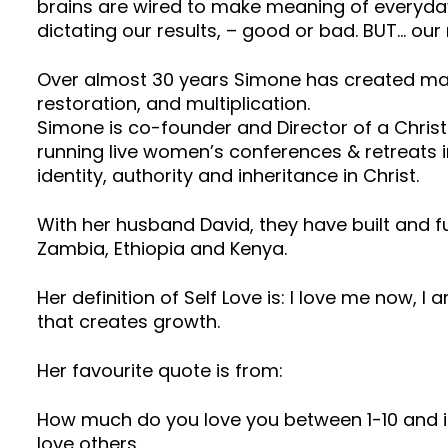
brains are wired to make meaning of everyday 
dictating our results, – good or bad. BUT… our r
Over almost 30 years Simone has created man
restoration, and multiplication.
Simone is co-founder and Director of a Christ
running live women’s conferences & retreats in
identity, authority and inheritance in Christ.
With her husband David, they have built and 
Zambia, Ethiopia and Kenya.
Her definition of Self Love is: I love me now, I
that creates growth.
Her favourite quote is from:
How much do you love you between 1-10 and if i
love others.