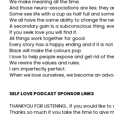
We make meaning all the time.
And those neuro-associations are lies; they 
Some see life with a cup as half full and some
We all have the same ability to change the neu
A secondary gain is a subconscious thing; ev
If you seek love you will find it.
All things work together for good.
Every story has a happy ending and if it is no
Black will make the colours pop.
I love to help people expose and get rid of the 
We rewire the values and rules.
I am imperfectly perfect.
When we love ourselves, we become an advoca
SELF LOVE PODCAST SPONSOR LINKS
THANKYOU FOR LISTENING… If you would like t
Thanks so much if you take the time to give me