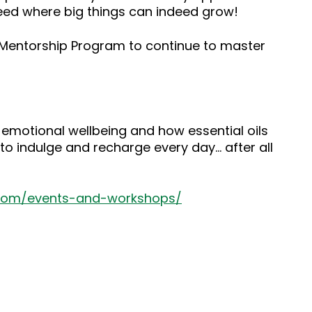
seed where big things can indeed grow!
s Mentorship Program to continue to master
 emotional wellbeing and how essential oils
to indulge and recharge every day… after all
.com/events-and-workshops/