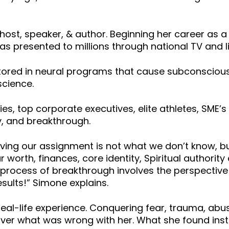
 host, speaker, & author. Beginning her career as 
has presented to millions through national TV and 
 stored in neural programs that cause subconsciou
science.
, top corporate executives, elite athletes, SME’s
ty, and breakthrough.
eving our assignment is not what we don’t know, bu
r worth, finances, core identity, Spiritual authorit
rocess of breakthrough involves the perspective of
esults!” Simone explains.
 real-life experience. Conquering fear, trauma, abu
over what was wrong with her. What she found inst