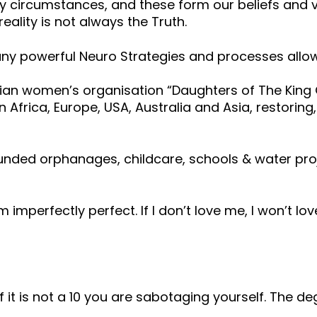
circumstances, and these form our beliefs and val
eality is not always the Truth.
y powerful Neuro Strategies and processes allowi
ian women’s organisation “Daughters of The King Gl
 Africa, Europe, USA, Australia and Asia, restoring
funded orphanages, childcare, schools & water pr
 am imperfectly perfect. If I don’t love me, I won’t l
t is not a 10 you are sabotaging yourself. The deg