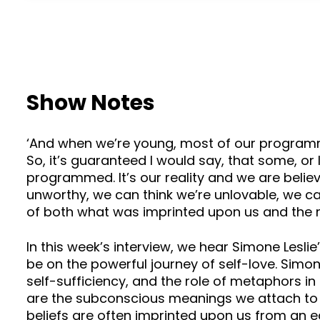
Show Notes
‘And when we’re young, most of our programming 
So, it’s guaranteed I would say, that some, or 
programmed. It’s our reality and we are believ
unworthy, we can think we’re unlovable, we ca
of both what was imprinted upon us and the m
In this week’s interview, we hear Simone Lesli
be on the powerful journey of self-love. Sim
self-sufficiency, and the role of metaphors 
are the subconscious meanings we attach to o
beliefs are often imprinted upon us from an ea