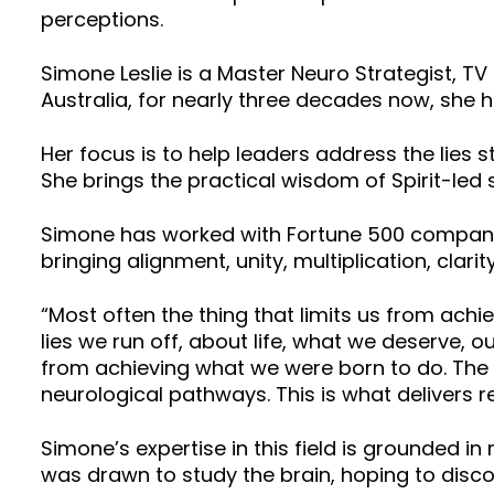
perceptions.
Simone Leslie is a Master Neuro Strategist, TV
Australia, for nearly three decades now, she 
Her focus is to help leaders address the lies
She brings the practical wisdom of Spirit-led 
Simone has worked with Fortune 500 companies
bringing alignment, unity, multiplication, clari
“Most often the thing that limits us from achi
lies we run off, about life, what we deserve, ou
from achieving what we were born to do. The p
neurological pathways. This is what delivers r
Simone’s expertise in this field is grounded in
was drawn to study the brain, hoping to disc