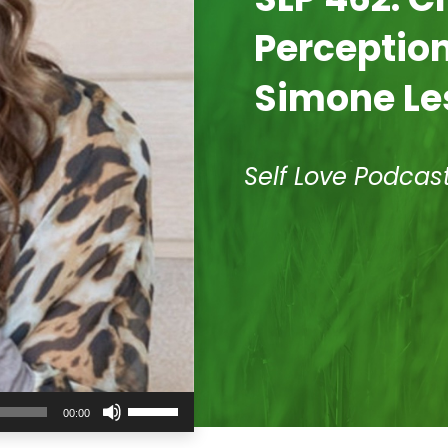
Perception
Simone Le
Self Love Podcas
Use
00:00
Up/Down
Arrow