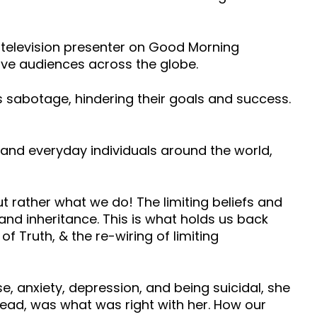
a television presenter on Good Morning
live audiences across the globe.
s sabotage, hindering their goals and success.
 and everyday individuals around the world,
t rather what we do! The limiting beliefs and
y and inheritance. This is what holds us back
 Truth, & the re-wiring of limiting
se, anxiety, depression, and being suicidal, she
ead, was what was right with her. How our