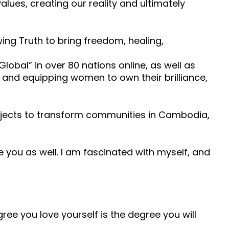
ues, creating our reality and ultimately
ng Truth to bring freedom, healing,
obal” in over 80 nations online, as well as
, and equipping women to own their brilliance,
ojects to transform communities in Cambodia,
ove you as well. I am fascinated with myself, and
ree you love yourself is the degree you will