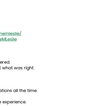
nemleslie/
eMLeslie
ered.
 what was right.
tions all the time.
 experience.