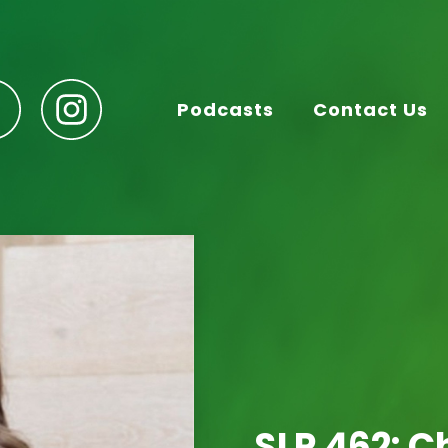
Podcasts
Contact Us
SLP 462: C