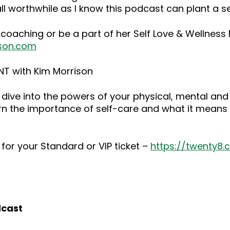
ll worthwhile as I know this podcast can plant a 
 coaching or be a part of her Self Love & Wellnes
son.com
NT with Kim Morrison
dive into the powers of your physical, mental and
rn the importance of self-care and what it means 
for your Standard or VIP ticket –
https://twenty8
dcast