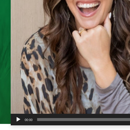
Audio
00:00
Player