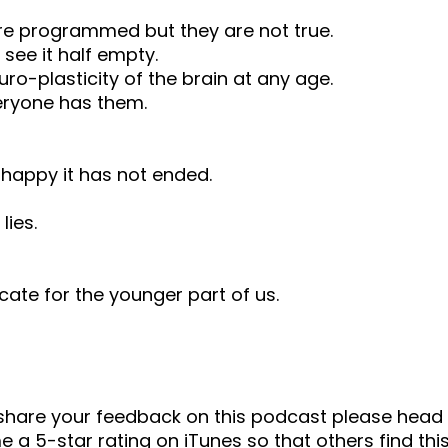
are programmed but they are not true.
 see it half empty.
ro-plasticity of the brain at any age.
eryone has them.
t happy it has not ended.
lies.
te for the younger part of us.
o share your feedback on this podcast please he
 a 5-star rating on iTunes so that others find this