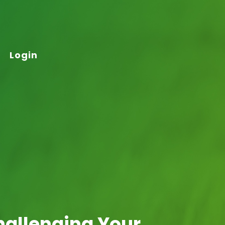
Login
hallenging Your