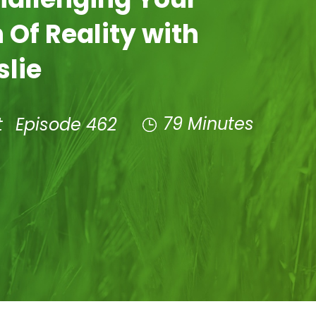
 Of Reality with
slie
79 Minutes
t
Episode 462