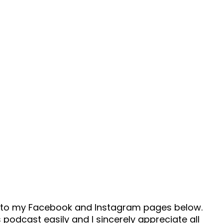
ad to my Facebook and Instagram pages below.
 podcast easily and I sincerely appreciate all