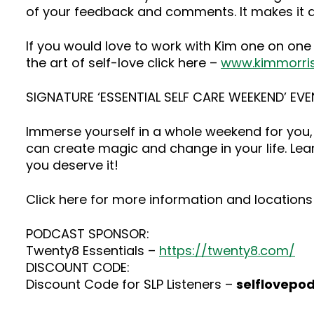
of your feedback and comments. It makes it a
If you would love to work with Kim one on one
the art of self-love click here –
www.kimmorri
SIGNATURE ‘ESSENTIAL SELF CARE WEEKEND’ EVE
Immerse yourself in a whole weekend for you, 
can create magic and change in your life. Lea
you deserve it!
Click here for more information and locations 
PODCAST SPONSOR:
Twenty8 Essentials –
https://twenty8.com/
DISCOUNT CODE:
Discount Code for SLP Listeners –
selflovepo