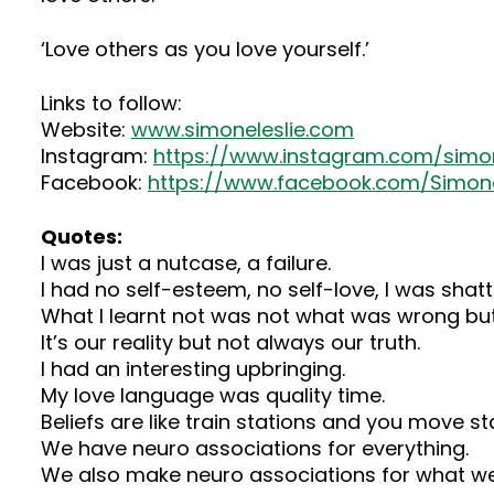
‘Love others as you love yourself.’
Links to follow:
Website:
www.simoneleslie.com
Instagram:
https://www.instagram.com/simo
Facebook:
https://www.facebook.com/Simon
Quotes:
I was just a nutcase, a failure.
I had no self-esteem, no self-love, I was shatt
What I learnt not was not what was wrong but
It’s our reality but not always our truth.
I had an interesting upbringing.
My love language was quality time.
Beliefs are like train stations and you move sta
We have neuro associations for everything.
We also make neuro associations for what we