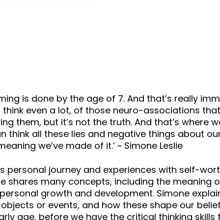
keys
to
increase
or
decrease
volume.
is done by the age of 7. And that’s really immature
I think even a lot, of those neuro-associations tha
ing them, but it’s not the truth. And that’s where 
n think all these lies and negative things about o
eaning we’ve made of it.’ ~ Simone Leslie
e’s personal journey and experiences with self-wor
one shares many concepts, including the meaning o
in personal growth and development. Simone explai
bjects or events, and how these shape our belief
rly age, before we have the critical thinking skill