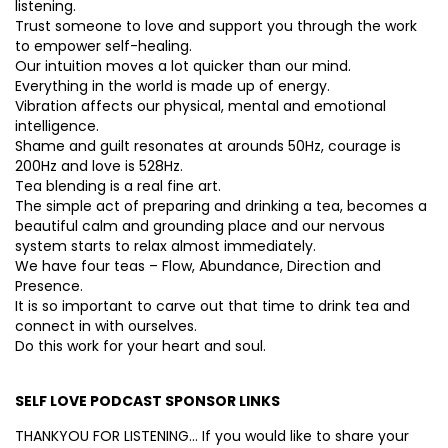
listening.
Trust someone to love and support you through the work
to empower self-healing.
Our intuition moves a lot quicker than our mind.
Everything in the world is made up of energy.
Vibration affects our physical, mental and emotional
intelligence.
Shame and guilt resonates at arounds 50Hz, courage is
200Hz and love is 528Hz.
Tea blending is a real fine art.
The simple act of preparing and drinking a tea, becomes a
beautiful calm and grounding place and our nervous
system starts to relax almost immediately.
We have four teas – Flow, Abundance, Direction and
Presence.
It is so important to carve out that time to drink tea and
connect in with ourselves.
Do this work for your heart and soul.
SELF LOVE PODCAST SPONSOR LINKS
THANKYOU FOR LISTENING… If you would like to share your