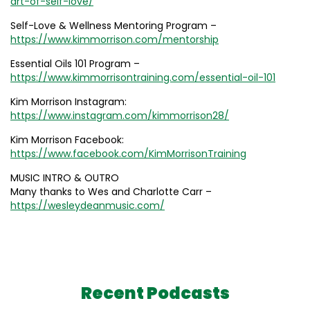
art-of-self-love/
Self-Love & Wellness Mentoring Program –
https://www.kimmorrison.com/mentorship
Essential Oils 101 Program –
https://www.kimmorrisontraining.com/essential-oil-101
Kim Morrison Instagram:
https://www.instagram.com/kimmorrison28/
Kim Morrison Facebook:
https://www.facebook.com/KimMorrisonTraining
MUSIC INTRO & OUTRO
Many thanks to Wes and Charlotte Carr –
https://wesleydeanmusic.com/
Recent Podcasts