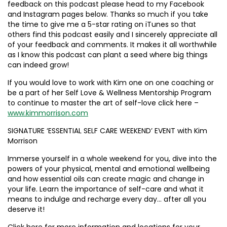
feedback on this podcast please head to my Facebook
and Instagram pages below. Thanks so much if you take
the time to give me a 5-star rating on iTunes so that
others find this podcast easily and I sincerely appreciate all
of your feedback and comments. It makes it all worthwhile
as I know this podcast can plant a seed where big things
can indeed grow!
If you would love to work with Kim one on one coaching or
be a part of her Self Love & Wellness Mentorship Program
to continue to master the art of self-love click here –
www.kimmorrison.com
SIGNATURE ‘ESSENTIAL SELF CARE WEEKEND’ EVENT with Kim
Morrison
Immerse yourself in a whole weekend for you, dive into the
powers of your physical, mental and emotional wellbeing
and how essential oils can create magic and change in
your life. Learn the importance of self-care and what it
means to indulge and recharge every day… after all you
deserve it!