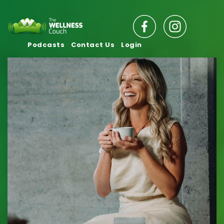
Podcasts
Contact Us
Login