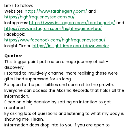
Links to follow:
Websites:
https://www.tarahegerty.com/
and
https://highfrequencytea.com.au/
Instagrams:
https://www.instagram.com/tara.hegerty/
and
https://www.instagram.com/highfrequencytea/
Facebook:
https://www.facebook.com/highfrequencyteaau/
Insight Timer:
https://insighttimer.com/dawnwarrior
Quotes:
This trigger point put me on a huge journey of self-
discovery.
I started to intuitively channel more realising these were
gifts I had suppressed for so long.
Be open to the possibilities and commit to the growth.
Everyone can access the Akashic Records that holds all the
information.
Sleep on a big decision by setting an intention to get
mentored.
By asking lots of questions and listening to what my body is
showing me, I learn.
Information does drop into to you if you are open to