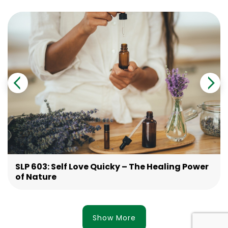
SLP 603: Self Love Quicky – The Healing Power
of Nature
Show More