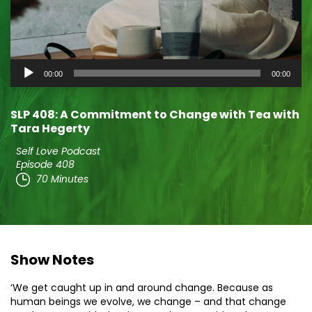
Audio
00:00
00:00
Player
SLP 408: A Commitment to Change with Tea with
Tara Hegerty
Self Love Podcast
Episode 408
70 Minutes
Show Notes
‘We get caught up in and around change. Because as
human beings we evolve, we change – and that change