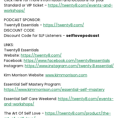
Click here for more information and locations for your
Standard or VIP ticket –
https://twenty8.com/events-and-
workshops/
PODCAST SPONSOR:
Twenty8 Essentials –
https://twenty8.com/
DISCOUNT CODE:
Discount Code for SLP Listeners –
selflovepodcast
LINKS:
Twenty8 Essentials
Website:
https://twenty8.com/
Facebook:
https://www.facebook.com/twenty8essentials
Instagram:
https://www.instagram.com/twenty.8.essential/
Kim Morrison Website:
www.kimmorrison.com
Essential Self Mastery Program:
https://www.kimmorrison.com/essential-self-mastery
Essential Self Care Weekend:
https://twenty8.com/events-
and-workshops/
The Art Of Self Love –
https://twenty8.com/product/the-