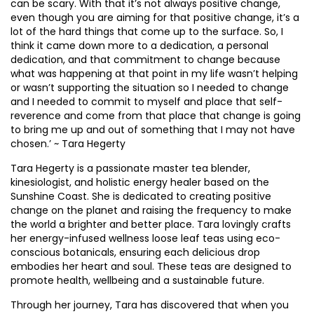
can be scary. With that it’s not always positive change,
even though you are aiming for that positive change, it’s a
lot of the hard things that come up to the surface. So, I
think it came down more to a dedication, a personal
dedication, and that commitment to change because
what was happening at that point in my life wasn’t helping
or wasn’t supporting the situation so I needed to change
and I needed to commit to myself and place that self-
reverence and come from that place that change is going
to bring me up and out of something that I may not have
chosen.’ ~ Tara Hegerty
Tara Hegerty is a passionate master tea blender,
kinesiologist, and holistic energy healer based on the
Sunshine Coast. She is dedicated to creating positive
change on the planet and raising the frequency to make
the world a brighter and better place. Tara lovingly crafts
her energy-infused wellness loose leaf teas using eco-
conscious botanicals, ensuring each delicious drop
embodies her heart and soul. These teas are designed to
promote health, wellbeing and a sustainable future.
Through her journey, Tara has discovered that when you