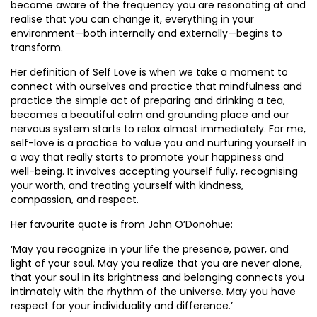
become aware of the frequency you are resonating at and
realise that you can change it, everything in your
environment—both internally and externally—begins to
transform.
Her definition of Self Love is when we take a moment to
connect with ourselves and practice that mindfulness and
practice the simple act of preparing and drinking a tea,
becomes a beautiful calm and grounding place and our
nervous system starts to relax almost immediately. For me,
self-love is a practice to value you and nurturing yourself in
a way that really starts to promote your happiness and
well-being. It involves accepting yourself fully, recognising
your worth, and treating yourself with kindness,
compassion, and respect.
Her favourite quote is from John O’Donohue:
‘May you recognize in your life the presence, power, and
light of your soul. May you realize that you are never alone,
that your soul in its brightness and belonging connects you
intimately with the rhythm of the universe. May you have
respect for your individuality and difference.’