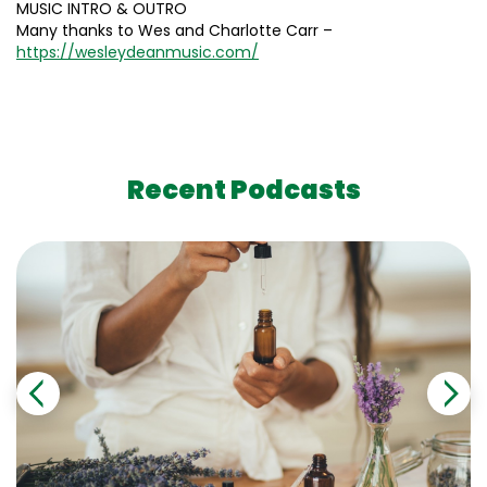
MUSIC INTRO & OUTRO
Many thanks to Wes and Charlotte Carr –
https://wesleydeanmusic.com/
Recent Podcasts