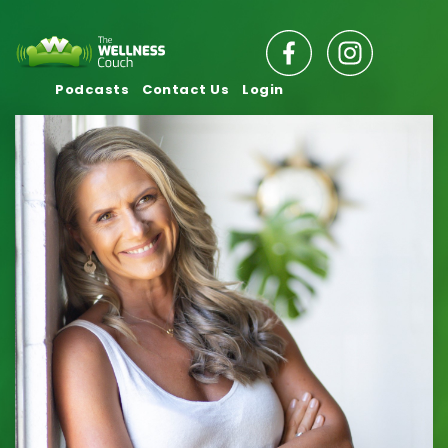
Podcasts
Contact Us
Login