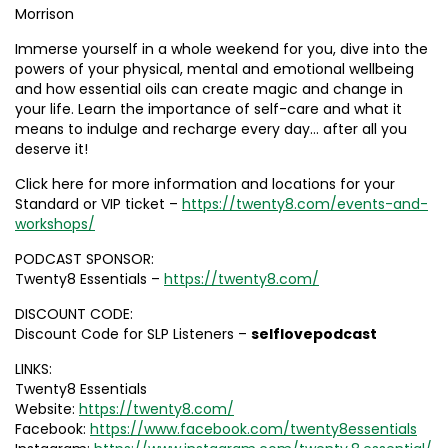
Morrison
Immerse yourself in a whole weekend for you, dive into the
powers of your physical, mental and emotional wellbeing
and how essential oils can create magic and change in
your life. Learn the importance of self-care and what it
means to indulge and recharge every day… after all you
deserve it!
Click here for more information and locations for your
Standard or VIP ticket –
https://twenty8.com/events-and-
workshops/
PODCAST SPONSOR:
Twenty8 Essentials –
https://twenty8.com/
DISCOUNT CODE:
Discount Code for SLP Listeners –
selflovepodcast
LINKS:
Twenty8 Essentials
Website:
https://twenty8.com/
Facebook:
https://www.facebook.com/twenty8essentials