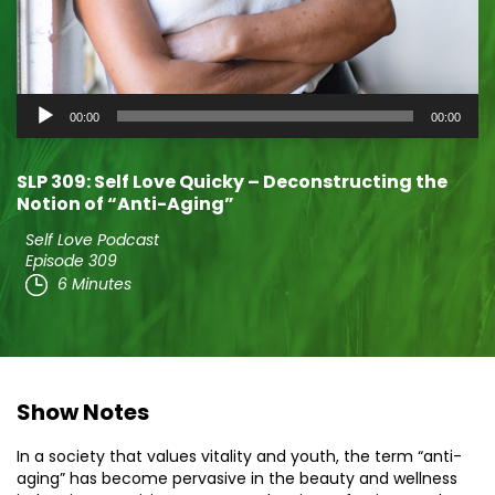
Audio
00:00
00:00
Player
SLP 309: Self Love Quicky – Deconstructing the
Notion of “Anti-Aging”
Self Love Podcast
Episode 309
6 Minutes
Show Notes
In a society that values vitality and youth, the term “anti-
aging” has become pervasive in the beauty and wellness