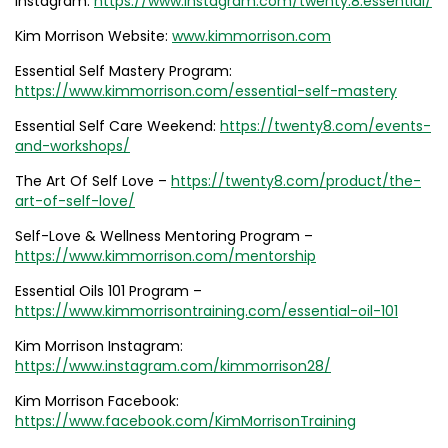
Instagram:
https://www.instagram.com/twenty.8.essential/
Kim Morrison Website:
www.kimmorrison.com
Essential Self Mastery Program:
https://www.kimmorrison.com/essential-self-mastery
Essential Self Care Weekend:
https://twenty8.com/events-
and-workshops/
The Art Of Self Love –
https://twenty8.com/product/the-
art-of-self-love/
Self-Love & Wellness Mentoring Program –
https://www.kimmorrison.com/mentorship
Essential Oils 101 Program –
https://www.kimmorrisontraining.com/essential-oil-101
Kim Morrison Instagram:
https://www.instagram.com/kimmorrison28/
Kim Morrison Facebook:
https://www.facebook.com/KimMorrisonTraining