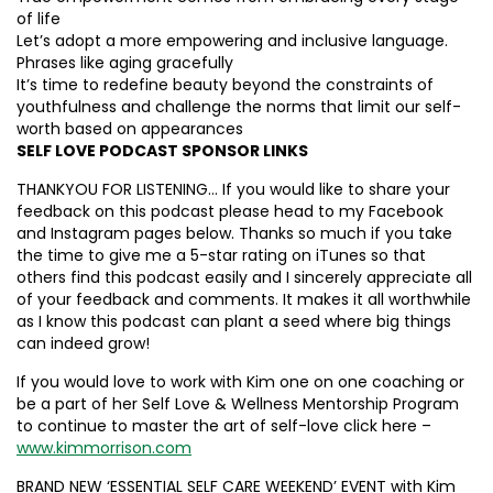
of life
Let’s adopt a more empowering and inclusive language.
Phrases like aging gracefully
It’s time to redefine beauty beyond the constraints of
youthfulness and challenge the norms that limit our self-
worth based on appearances
SELF LOVE PODCAST SPONSOR LINKS
THANKYOU FOR LISTENING… If you would like to share your
feedback on this podcast please head to my Facebook
and Instagram pages below. Thanks so much if you take
the time to give me a 5-star rating on iTunes so that
others find this podcast easily and I sincerely appreciate all
of your feedback and comments. It makes it all worthwhile
as I know this podcast can plant a seed where big things
can indeed grow!
If you would love to work with Kim one on one coaching or
be a part of her Self Love & Wellness Mentorship Program
to continue to master the art of self-love click here –
www.kimmorrison.com
BRAND NEW ‘ESSENTIAL SELF CARE WEEKEND’ EVENT with Kim