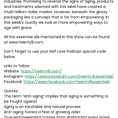
industries. Promising to reverse the signs of aging, products
and treatments adorned with this label have created a
multi-billion-dollar market. However, beneath the glossy
packaging lies a concept that is far from empowering. In
this week’s Quicky we look at more empowering ways to
age with grace.
All the essential oils mentioned in this show can be found
at www.twenty8.com.
Don’t forget to use your Self Love Podcast special code
below.
Links to follow:
Website:
https://twenty8.com/
Instagram:
https://www.instagram.com/twenty.8.essential/
Facebook:
https://www.facebook.com/twenty8essentials
Quotes:
The term “anti-aging” implies that aging is something to
be fought against
Aging is an inevitable and natural process
Anti-aging fosters a fear of growing older
True empowerment comes from embracing every stage