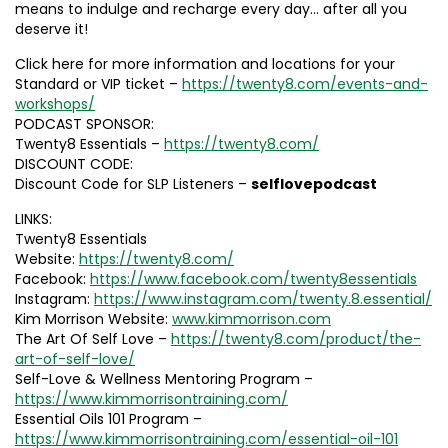
means to indulge and recharge every day… after all you
deserve it!
Click here for more information and locations for your
Standard or VIP ticket –
https://twenty8.com/events-and-
workshops/
PODCAST SPONSOR:
Twenty8 Essentials –
https://twenty8.com/
DISCOUNT CODE:
Discount Code for SLP Listeners –
selflovepodcast
LINKS:
Twenty8 Essentials
Website:
https://twenty8.com/
Facebook:
https://www.facebook.com/twenty8essentials
Instagram:
https://www.instagram.com/twenty.8.essential/
Kim Morrison Website:
www.kimmorrison.com
The Art Of Self Love –
https://twenty8.com/product/the-
art-of-self-love/
Self-Love & Wellness Mentoring Program –
https://www.kimmorrisontraining.com/
Essential Oils 101 Program –
https://www.kimmorrisontraining.com/essential-oil-101