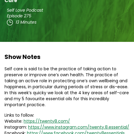
Care
Self Love Podcast
Episode 275
13 Minutes
Show Notes
Self care is said to be the practice of taking action to
preserve or improve one’s own health. The practice of
taking an active role in protecting one’s own wellbeing and
happiness, in particular during periods of stress or dis-ease.
In this week’s quicky we look at the 4 key areas of self-care
and my 5 favourite essential oils for this incredibly
important practice.
Links to follow:
Website:
https://twenty8.com/
Instagram:
https://www.instagram.com/twenty.8.essential/
Facebook:
https://www.facebook.com/twenty8essentials