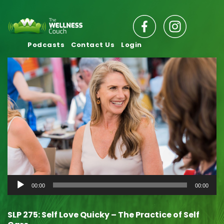
Podcasts
Contact Us
Login
Audio
00:00
00:00
Player
SLP 275: Self Love Quicky – The Practice of Self