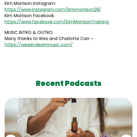
Kim Morrison Instagram:
https://www.instagram.com/kimmorrison28/
Kim Morrison Facebook:
https://www.facebook.com/KimMorrisonTraining
MUSIC INTRO & OUTRO
Many thanks to Wes and Charlotte Carr –
https://wesleydeanmusic.com/
Recent Podcasts