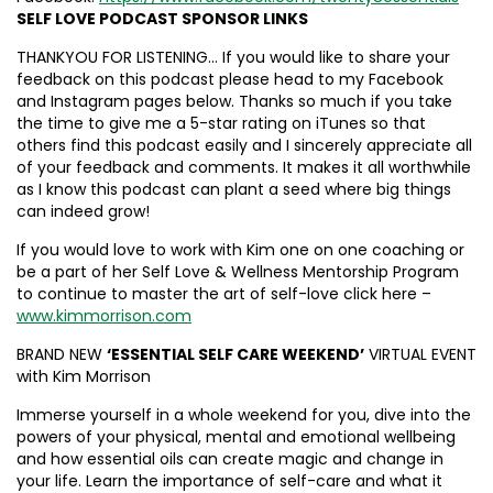
SELF LOVE PODCAST SPONSOR LINKS
THANKYOU FOR LISTENING… If you would like to share your
feedback on this podcast please head to my Facebook
and Instagram pages below. Thanks so much if you take
the time to give me a 5-star rating on iTunes so that
others find this podcast easily and I sincerely appreciate all
of your feedback and comments. It makes it all worthwhile
as I know this podcast can plant a seed where big things
can indeed grow!
If you would love to work with Kim one on one coaching or
be a part of her Self Love & Wellness Mentorship Program
to continue to master the art of self-love click here –
www.kimmorrison.com
BRAND NEW
‘ESSENTIAL SELF CARE WEEKEND’
VIRTUAL EVENT
with Kim Morrison
Immerse yourself in a whole weekend for you, dive into the
powers of your physical, mental and emotional wellbeing
and how essential oils can create magic and change in
your life. Learn the importance of self-care and what it