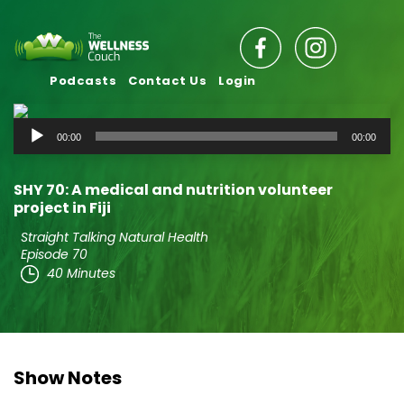
Podcasts
Contact Us
Login
Audio
00:00
00:00
Player
SHY 70: A medical and nutrition volunteer
project in Fiji
Straight Talking Natural Health
Episode 70
40 Minutes
Show Notes