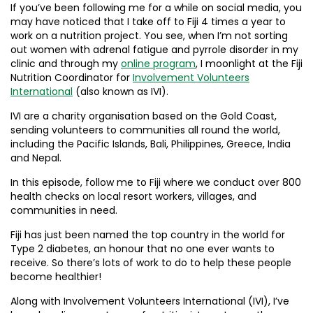
If you’ve been following me for a while on social media, you
may have noticed that I take off to Fiji 4 times a year to
work on a nutrition project. You see, when I’m not sorting
out women with adrenal fatigue and pyrrole disorder in my
clinic and through my
online program
, I moonlight at the Fiji
Nutrition Coordinator for
Involvement Volunteers
International
(also known as IVI).
IVI are a charity organisation based on the Gold Coast,
sending volunteers to communities all round the world,
including the Pacific Islands, Bali, Philippines, Greece, India
and Nepal.
In this episode, follow me to Fiji where we conduct over 800
health checks on local resort workers, villages, and
communities in need.
Fiji has just been named the top country in the world for
Type 2 diabetes, an honour that no one ever wants to
receive. So there’s lots of work to do to help these people
become healthier!
Along with Involvement Volunteers International (IVI), I’ve