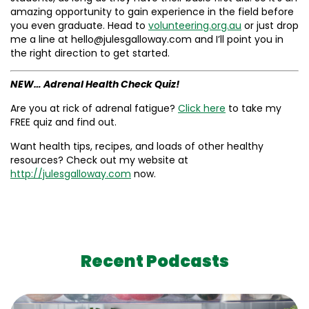
amazing opportunity to gain experience in the field before
you even graduate. Head to
volunteering.org.au
or just drop
me a line at hello@julesgalloway.com and I’ll point you in
the right direction to get started.
NEW… Adrenal Health Check Quiz!
Are you at rick of adrenal fatigue?
Click here
to take my
FREE quiz and find out.
Want health tips, recipes, and loads of other healthy
resources? Check out my website at
http://julesgalloway.com
now.
Recent Podcasts