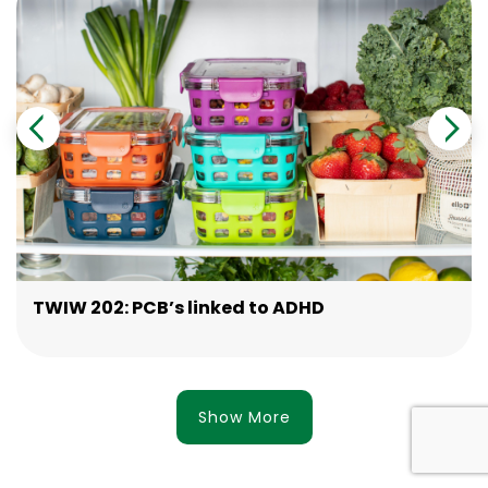
TWIW 202: PCB’s linked to ADHD
Show More