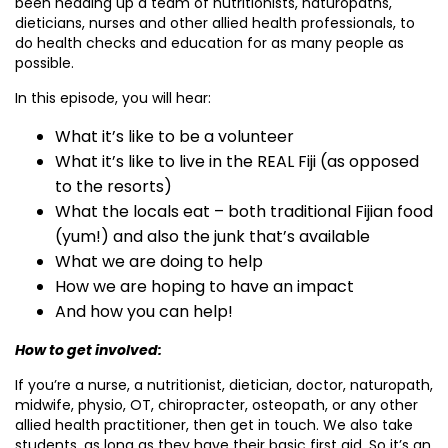
been heading up a team of nutritionists, naturopaths,
dieticians, nurses and other allied health professionals, to
do health checks and education for as many people as
possible.
In this episode, you will hear:
What it’s like to be a volunteer
What it’s like to live in the REAL Fiji (as opposed
to the resorts)
What the locals eat – both traditional Fijian food
(yum!) and also the junk that’s available
What we are doing to help
How we are hoping to have an impact
And how you can help!
How to get involved:
If you’re a nurse, a nutritionist, dietician, doctor, naturopath,
midwife, physio, OT, chiropracter, osteopath, or any other
allied health practitioner, then get in touch. We also take
students, as long as they have their basic first aid. So it’s an