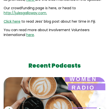
Our crowdfunding page is here, or head to
http://julesgalloway.com.
Click here
to read Jess’ blog post about her time in Fiji.
You can read more about Involvement Volunteers
International
here
.
Recent Podcasts