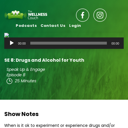
Podcasts
Contact Us
Login
Audio
00:00
00:00
Player
SE 8: Drugs and Alcohol for Youth
Speak Up & Engage
Episode 8
25 Minutes
Show Notes
When is it ok to experiment or experience drugs and/or