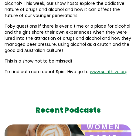
alcohol? This week, our show hosts explore the addictive
nature of drugs and alcohol and how it can affect the
future of our younger generations.
Toby questions if there is ever a time or a place for alcohol
and the girls share their own experiences when they were
lured into the attraction of drugs and alcohol and how they
managed peer pressure, using alcohol as a crutch and the
good old Australian culture!
This is a show not to be missed!
To find out more about Spirit Hive go to
www.spirithive.org
Recent Podcasts