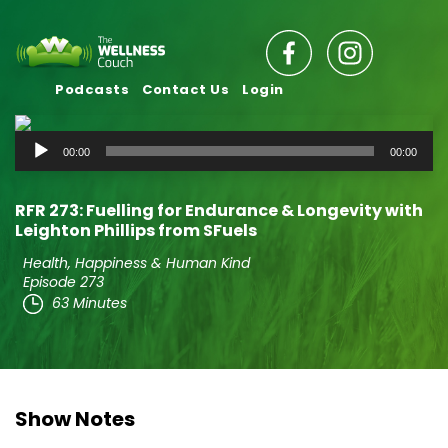
Podcasts
Contact Us
Login
Audio
00:00
00:00
Player
RFR 273: Fuelling for Endurance & Longevity with
Leighton Phillips from SFuels
Health, Happiness & Human Kind
Episode 273
63 Minutes
Show Notes