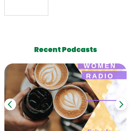
Recent Podcasts