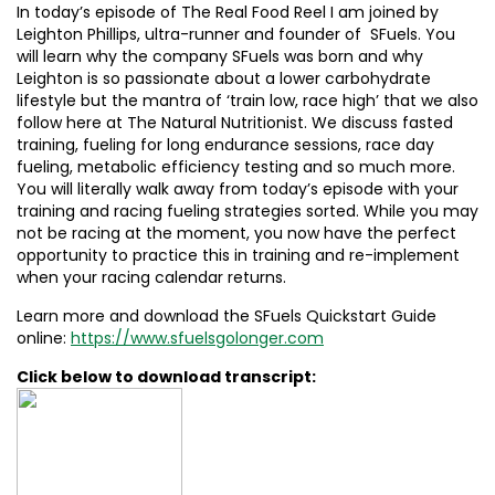
In today’s episode of The Real Food Reel I am joined by
Leighton Phillips, ultra-runner and founder of SFuels. You
will learn why the company SFuels was born and why
Leighton is so passionate about a lower carbohydrate
lifestyle but the mantra of ‘train low, race high’ that we also
follow here at The Natural Nutritionist. We discuss fasted
training, fueling for long endurance sessions, race day
fueling, metabolic efficiency testing and so much more.
You will literally walk away from today’s episode with your
training and racing fueling strategies sorted. While you may
not be racing at the moment, you now have the perfect
opportunity to practice this in training and re-implement
when your racing calendar returns.
Learn more and download the SFuels Quickstart Guide
online:
https://www.sfuelsgolonger.com
Click below to download transcript: