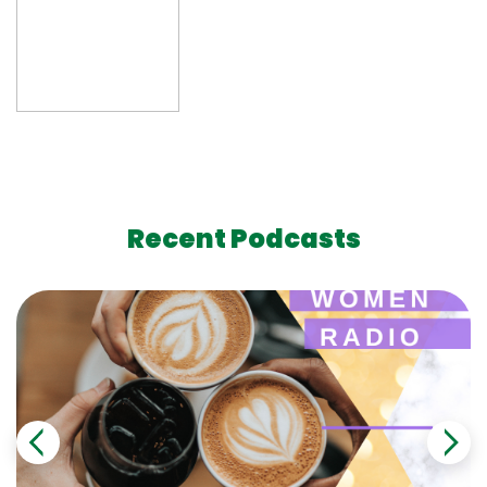
Recent Podcasts