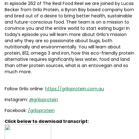
In episode 262 of The Real Food Reel we are joined by Lucas
Becker from Grilo Protein, a Byron Bay based company born
and bred out of a desire to bring better health, sustainable
and future-conscious food. Their team is on a mission to
convince you and the entire world to start eating bugs! In
today’s episode you will learn more about Grilo’s mission
and why they are so passionate about bugs, both
nutritionally and environmentally. You will learn about
protein, B12, omega 3 and iron, how this eco-friendly protein
alternative requires significantly less water, food and land
than other protein sources, what is an entovegan and so
much more.
Follow Grilo online:
https://griloprotein.com.au
Instagram:
@griloprotein
Facebook:
/griloprotein
Click below to download transcript: