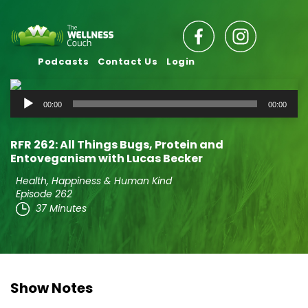
Podcasts
Contact Us
Login
Audio
00:00
00:00
Player
RFR 262: All Things Bugs, Protein and
Entoveganism with Lucas Becker
Health, Happiness & Human Kind
Episode 262
37 Minutes
Show Notes