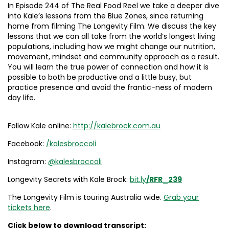
In Episode 244 of The Real Food Reel we take a deeper dive
into Kale’s lessons from the Blue Zones, since returning
home from filming The Longevity Film. We discuss the key
lessons that we can all take from the world’s longest living
populations, including how we might change our nutrition,
movement, mindset and community approach as a result.
You will learn the true power of connection and how it is
possible to both be productive and a little busy, but
practice presence and avoid the frantic-ness of modern
day life.
Follow Kale online:
http://kalebrock.com.au
Facebook:
/kalesbroccoli
Instagram:
@kalesbroccoli
Longevity Secrets with Kale Brock:
bit.ly
/RFR_239
The Longevity Film is touring Australia wide.
Grab your
tickets here
.
Click below to download transcript: