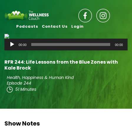
Podcasts
Contact Us
Login
Audio
00:00
00:00
Player
RFR 244: Life Lessons from the Blue Zones with
Kale Brock
Health, Happiness & Human Kind
Episode 244
51 Minutes
Show Notes