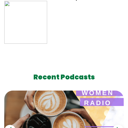
Recent Podcasts