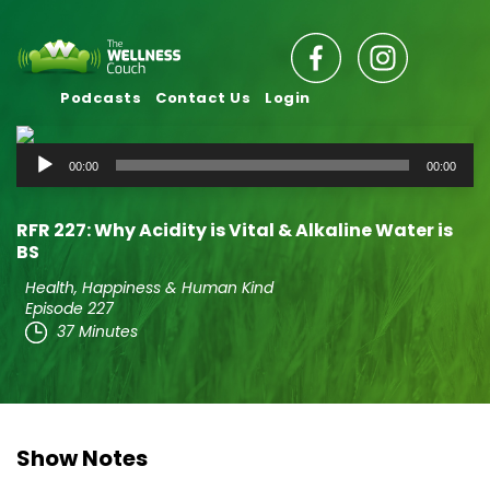
Podcasts
Contact Us
Login
Audio
00:00
00:00
Player
RFR 227: Why Acidity is Vital & Alkaline Water is
BS
Health, Happiness & Human Kind
Episode 227
37 Minutes
Show Notes