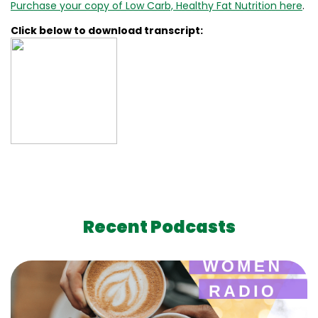
Purchase your copy of Low Carb, Healthy Fat Nutrition here
.
Click below to download transcript:
Recent Podcasts