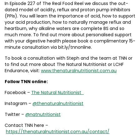
In Episode 227 of The Real Food Reel we discuss the out-
dated model of acidity, reflux and proton pump inhibitors
(PPIs). You will learn the importance of acid, how to support
your acid production, how to naturally manage reflux and
heartburn, why alkaline waters are complete BS and so
much more. To find out more about personalised support
with your digestive health please book a complimentary 15-
minute consultation via bit.ly/tnnonline.
To book a consultation with Steph and the team at TNN or
to find out more about The Natural Nutritionist or LCHF
Endurance, visit:
www.thenaturalnutritionist.com.au
Follow
TNN online:
Facebook –
The Natural Nutritionist
Instagram –
@thenaturalnutritionist
Twitter –
@natnutritionist
Contact TNN here –
https://thenaturalnutritionist.com.au/contact/