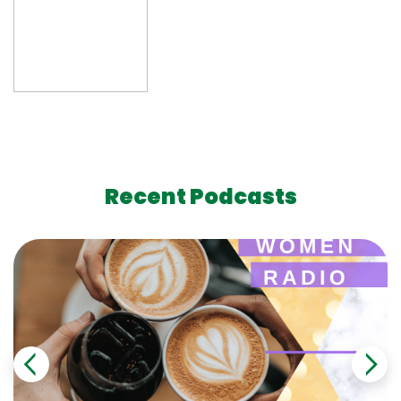
Recent Podcasts