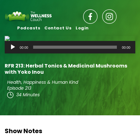
Podcasts
Contact Us
Login
Audio
00:00
00:00
Player
RFR 213: Herbal Tonics & Medicinal Mushrooms
with Yoko Inou
Health, Happiness & Human Kind
Episode 213
34 Minutes
Show Notes