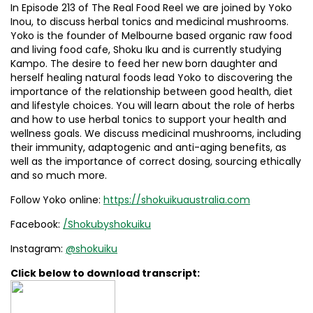
In Episode 213 of The Real Food Reel we are joined by Yoko
Inou, to discuss herbal tonics and medicinal mushrooms.
Yoko is the founder of Melbourne based organic raw food
and living food cafe, Shoku Iku and is currently studying
Kampo. The desire to feed her new born daughter and
herself healing natural foods lead Yoko to discovering the
importance of the relationship between good health, diet
and lifestyle choices. You will learn about the role of herbs
and how to use herbal tonics to support your health and
wellness goals. We discuss medicinal mushrooms, including
their immunity, adaptogenic and anti-aging benefits, as
well as the importance of correct dosing, sourcing ethically
and so much more.
Follow Yoko online:
https://shokuikuaustralia.com
Facebook:
/Shokubyshokuiku
Instagram:
@shokuiku
Click below to download transcript: