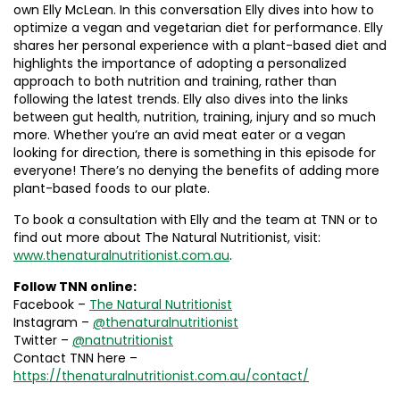
own Elly McLean. In this conversation Elly dives into how to
optimize a vegan and vegetarian diet for performance. Elly
shares her personal experience with a plant-based diet and
highlights the importance of adopting a personalized
approach to both nutrition and training, rather than
following the latest trends. Elly also dives into the links
between gut health, nutrition, training, injury and so much
more. Whether you’re an avid meat eater or a vegan
looking for direction, there is something in this episode for
everyone! There’s no denying the benefits of adding more
plant-based foods to our plate.
To book a consultation with Elly and the team at TNN or to
find out more about The Natural Nutritionist, visit:
www.thenaturalnutritionist.com.au
.
Follow
TNN online:
Facebook –
The Natural Nutritionist
Instagram –
@thenaturalnutritionist
Twitter –
@natnutritionist
Contact TNN here –
https://thenaturalnutritionist.com.au/contact/