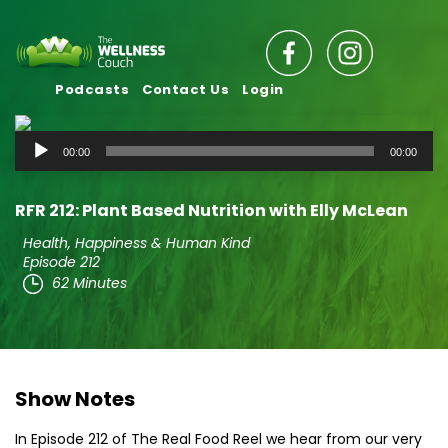
Podcasts
Contact Us
Login
Audio
00:00
00:00
Player
RFR 212: Plant Based Nutrition with Elly McLean
Health, Happiness & Human Kind
Episode 212
62 Minutes
Show Notes
In Episode 212 of The Real Food Reel we hear from our very