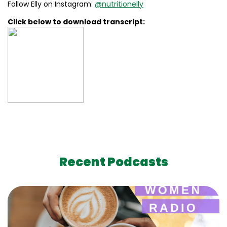
Follow Elly on Instagram:
@nutritionelly
Click below to download transcript:
Recent Podcasts