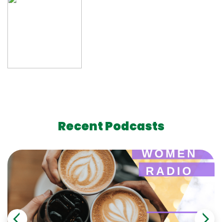
Recent Podcasts