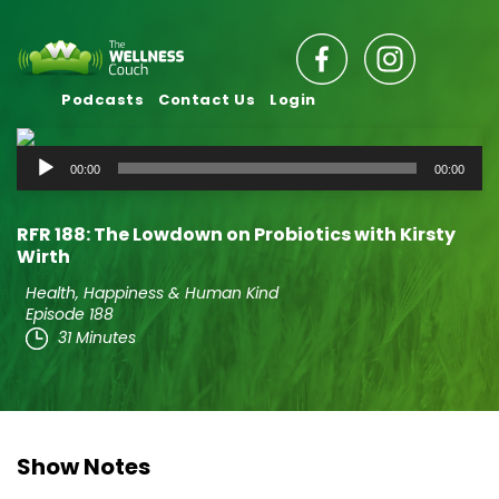
Podcasts
Contact Us
Login
Audio
00:00
00:00
Player
RFR 188: The Lowdown on Probiotics with Kirsty
Wirth
Health, Happiness & Human Kind
Episode 188
31 Minutes
Show Notes