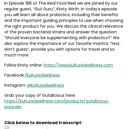
In Episode 188 of The Real Food Reel we are joined by our
regular guest, “Gut Guru”, Kirsty Wirth. In today’s episode
you will learn all about probiotics, including their benefits
and the important guiding principles to use when choosing
the right product for you. We discuss the clinical relevance
of the proven bacterial strains and answer the question:
“Should everyone be supplementing with probiotics?” We
also explore the importance of our favorite mantra: “test,
don’t guess”, provide you with options for travel and so
much more.
Follow Kirsty online:
https://www.kulturedwellness.com
Facebook:
/kulturedwellness
Instagram:
@kulturedwellness
Grab your copy of Gutalicious here:
https://kulturedwellness.com/products/gutalicious-
preorder
Click below to download transcript: