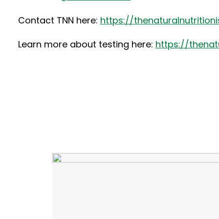
Contact TNN here:
https://thenaturalnutritio
Learn more about testing here:
https://thena