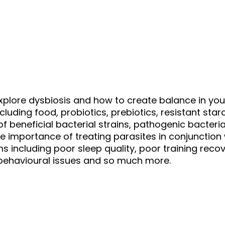
explore dysbiosis and how to create balance in yo
cluding food, probiotics, prebiotics, resistant st
f beneficial bacterial strains, pathogenic bacteri
the importance of treating parasites in conjunctio
cluding poor sleep quality, poor training recove
, behavioural issues and so much more.