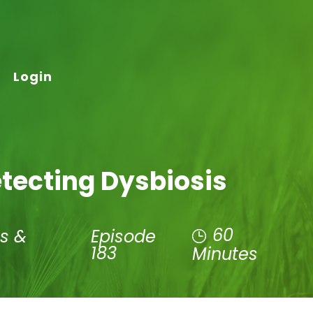
Login
etecting Dysbiosis
60
s &
Episode
183
Minutes