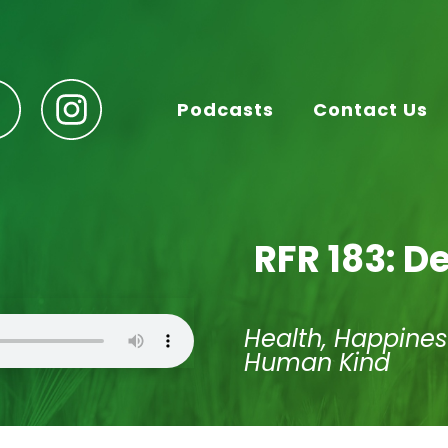
Podcasts
Contact Us
RFR 183: D
Health, Happines
Human Kind