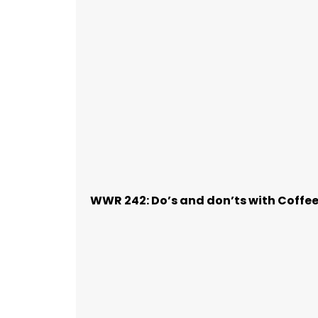
WWR 242: Do’s and don’ts with Coffe