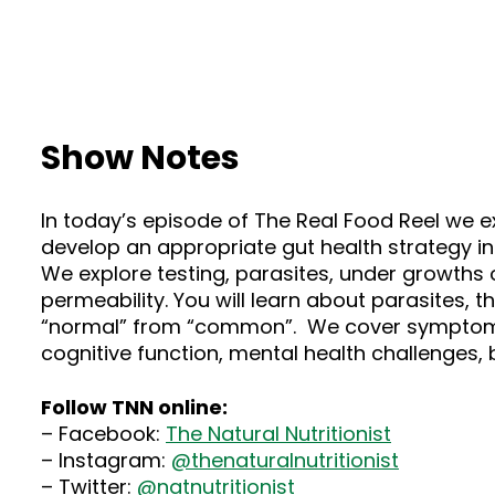
Show Notes
In today’s episode of The Real Food Reel we 
develop an appropriate gut health strategy in
We explore testing, parasites, under growths o
permeability. You will learn about parasites, 
“normal” from “common”. We cover symptoms in
cognitive function, mental health challenges
Follow TNN online:
– Facebook:
The Natural Nutritionist
– Instagram:
@thenaturalnutritionist
– Twitter:
@natnutritionist