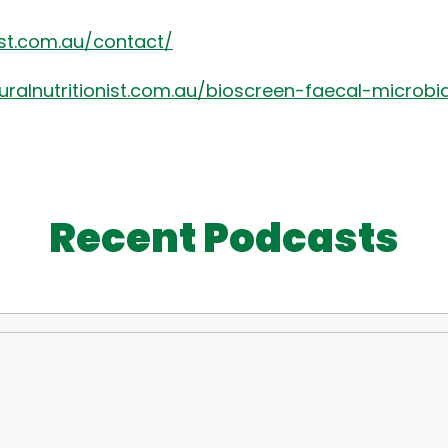
nist.com.au/contact/
turalnutritionist.com.au/bioscreen-faecal-microbi
Recent Podcasts