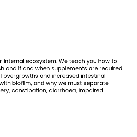
ur internal ecosystem. We teach you how to
arch and if and when supplements are required.
al overgrowths and increased intestinal
n with biofilm, and why we must separate
ry, constipation, diarrhoea, impaired