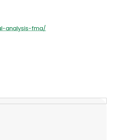
al-analysis-fma/