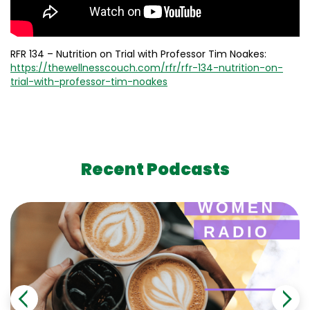
RFR 134 – Nutrition on Trial with Professor Tim Noakes:
https://thewellnesscouch.com/rfr/rfr-134-nutrition-on-
trial-with-professor-tim-noakes
Recent Podcasts