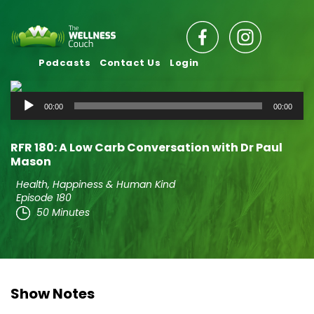
Podcasts
Contact Us
Login
Audio
00:00
00:00
Player
RFR 180: A Low Carb Conversation with Dr Paul
Mason
Health, Happiness & Human Kind
Episode 180
50 Minutes
Show Notes