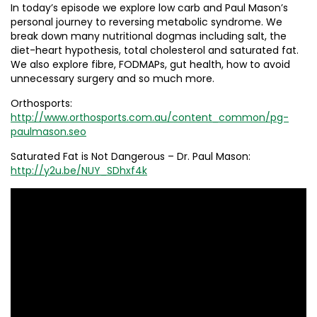
In today’s episode we explore low carb and Paul Mason’s
personal journey to reversing metabolic syndrome. We
break down many nutritional dogmas including salt, the
diet-heart hypothesis, total cholesterol and saturated fat.
We also explore fibre, FODMAPs, gut health, how to avoid
unnecessary surgery and so much more.
Orthosports:
http://www.orthosports.com.au/content_common/pg-
paulmason.seo
Saturated Fat is Not Dangerous – Dr. Paul Mason:
http://y2u.be/NUY_SDhxf4k