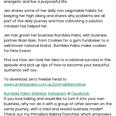
energetic and live a purposeful life.
Jen shares some of her daily non negotiable habits for
keeping her high vibing and shares why problems are all
part of the daily journey and how cultivating a solution
mindset has helped her.
Jen has grown her business Rumbles Paleo, with business
partner Brian Nasr, from Cookies for a gym fundraiser to a
well known national brand. Rumbles Paleo make cookies
for Pete Evans!
Find out how Jen took her idea to a national success in this
episode and pick up tips of how to become your beautiful
authentic self too.
To download Jen’s freebie head to
www.rumblespaleo.com.au/primalalternative
Rumbles Paleo Website
,
Instagram
&
Facebook.
If you love baking and would like to turn it into your own
business, why not do it with a group of other women on the
same journey, with a tried and tested business model?
Check out my Primalista Baking Franchise which empowers