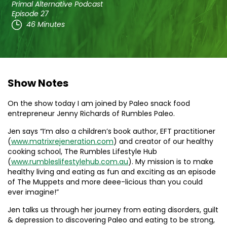
Primal Alternative Podcast
Episode 27
46 Minutes
Show Notes
On the show today I am joined by Paleo snack food
entrepreneur Jenny Richards of Rumbles Paleo.
Jen says “I’m also a children’s book author, EFT practitioner
(
www.matrixrejeneration.com
) and creator of our healthy
cooking school, The Rumbles Lifestyle Hub
(
www.rumbleslifestylehub.com.au
). My mission is to make
healthy living and eating as fun and exciting as an episode
of The Muppets and more deee-licious than you could
ever imagine!”
Jen talks us through her journey from eating disorders, guilt
& depression to discovering Paleo and eating to be strong,