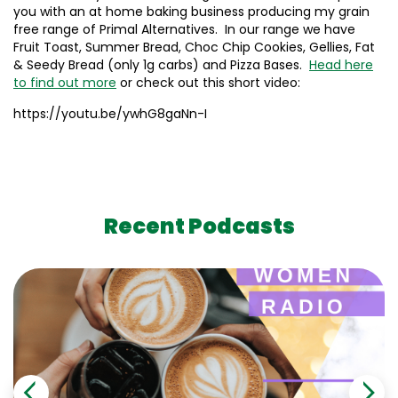
you with an at home baking business producing my grain
free range of Primal Alternatives. In our range we have
Fruit Toast, Summer Bread, Choc Chip Cookies, Gellies, Fat
& Seedy Bread (only 1g carbs) and Pizza Bases.
Head here
to find out more
or check out this short video:
https://youtu.be/ywhG8gaNn-I
Recent Podcasts