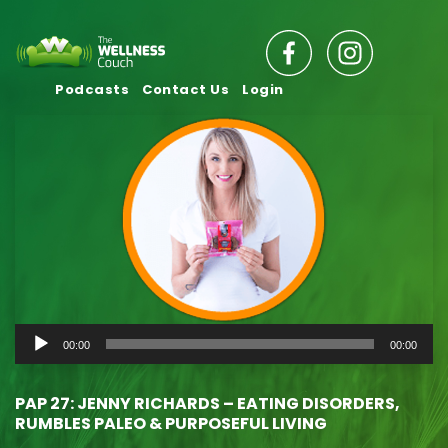
Podcasts
Contact Us
Login
Audio
00:00
00:00
Player
PAP 27: JENNY RICHARDS – EATING DISORDERS,
RUMBLES PALEO & PURPOSEFUL LIVING