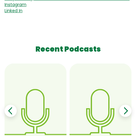
Instagram
Linked In
Recent Podcasts