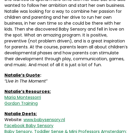
wanted to follow her ambition and start her own business.
Natalie was looking for a way to combine her passion for
children and parenting and her drive to run her own
business, in her own time so she could be there with her
kids. Then she discovered Baby Sensory and fell in love on
the spot. What an amazing program. It is positive,
preventive (not problem driven), and is a great inspiration
for parents. At the course, parents learn all about children’s
developmental phases and how parents can stimulate
their development through play, communication, games,
and music. And most of all it is just a lot of fun.
Natalie’s Quote
:
“Live in The Moment”
Natalie’s Resources:
Maria Montessorri
Gordon Training
Natalie Deets:
Website:
www.babysensory.nl
Facebook Baby Sensory
Baby Sensory, Toddler Sense & Mini Professors Amsterdam: