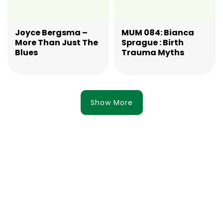
Joyce Bergsma –
MUM 084: Bianca
More Than Just The
Sprague : Birth
Blues
Trauma Myths
Show More