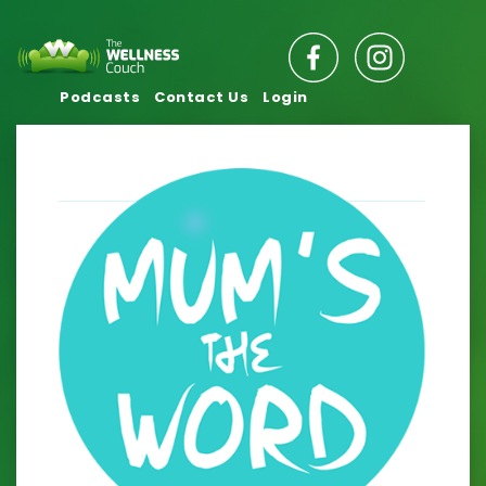
Podcasts
Contact Us
Login