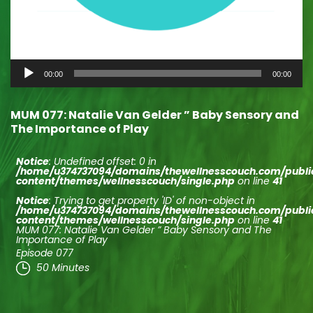
Audio
00:00
00:00
Player
MUM 077: Natalie Van Gelder ” Baby Sensory and
The Importance of Play
Notice
: Undefined offset: 0 in
/home/u374737094/domains/thewellnesscouch.com/publ
content/themes/wellnesscouch/single.php
on line
41
Notice
: Trying to get property 'ID' of non-object in
/home/u374737094/domains/thewellnesscouch.com/publ
content/themes/wellnesscouch/single.php
on line
41
MUM 077: Natalie Van Gelder ” Baby Sensory and The
Importance of Play
Episode 077
50 Minutes