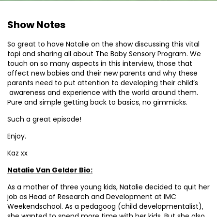
Show Notes
So great to have Natalie on the show discussing this vital
topi and sharing all about The Baby Sensory Program. We
touch on so many aspects in this interview, those that
affect new babies and their new parents and why these
parents need to put attention to developing their child’s
awareness and experience with the world around them.
Pure and simple getting back to basics, no gimmicks.
Such a great episode!
Enjoy.
Kaz xx
Natalie Van Gelder Bio:
As a mother of three young kids, Natalie decided to quit her
job as Head of Research and Development at IMC
Weekendschool. As a pedagoog (child developmentalist),
she wanted to spend more time with her kids. But she also