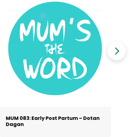
MUM 083: Early Post Partum – Dotan
MU
Dagan
Al