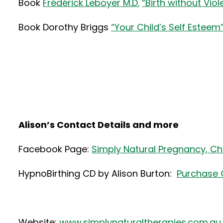
Book
Frédérick Leboyer M.D.
“Birth without Vio
Book Dorothy Briggs
“Your Child’s Self Esteem
Alison’s Contact Details and more
Facebook Page:
Simply Natural Pregnancy, Chi
HypnoBirthing CD by Alison Burton:
Purchase 
Website:
www.simplynaturaltherapies.com.au