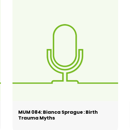
MUM 084: Bianca Sprague : Birth
Trauma Myths