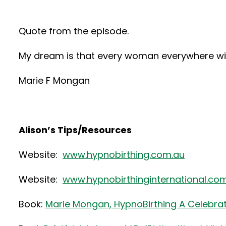
Quote from the episode.
My dream is that every woman everywhere will 
Marie F Mongan
Alison’s Tips/Resources
Website:
www.hypnobirthing.com.au
Website:
www.hypnobirthinginternational.co
Book:
Marie Mongan, HypnoBirthing A Celebrati