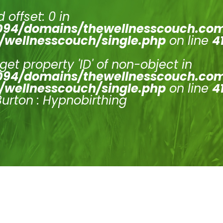
 offset: 0 in
94/domains/thewellnesscouch.co
/wellnesscouch/single.php
on line
4
 get property 'ID' of non-object in
94/domains/thewellnesscouch.co
/wellnesscouch/single.php
on line
4
Burton : Hypnobirthing