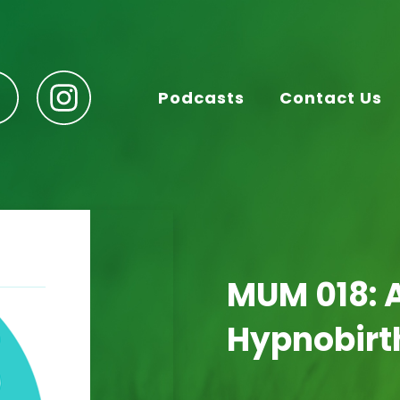
Podcasts
Contact Us
MUM 018: A
Hypnobirt