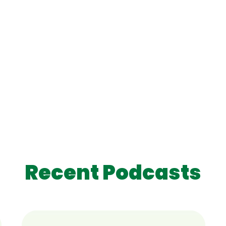
Recent Podcasts