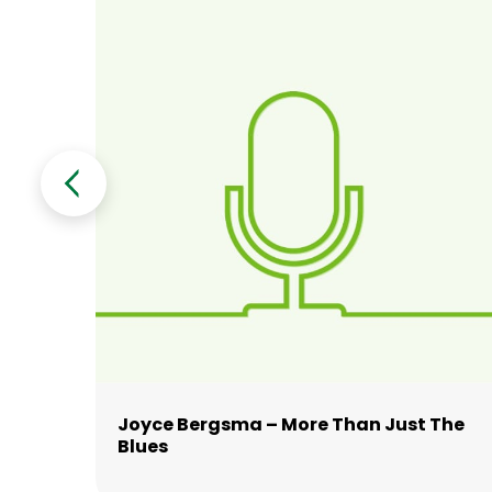
y
Joyce Bergsma – More Than Just The
ay
Blues