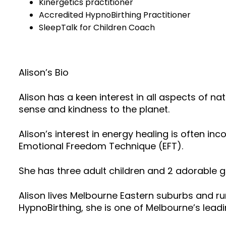
Kinergetics practitioner
Accredited HypnoBirthing Practitioner
SleepTalk for Children Coach
Alison’s Bio
Alison has a keen interest in all aspects of
sense and kindness to the planet.
Alison’s interest in energy healing is often i
Emotional Freedom Technique (EFT).
She has three adult children and 2 adorable g
Alison lives Melbourne Eastern suburbs and run
HypnoBirthing, she is one of Melbourne’s lead