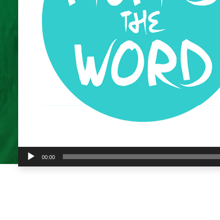
Audio
00:00
Player