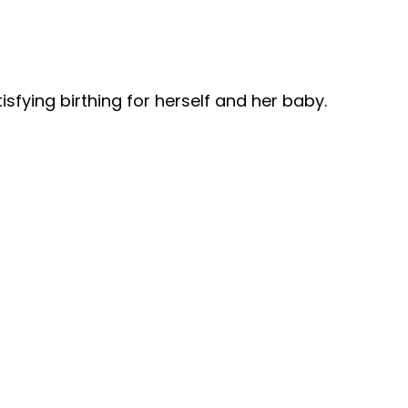
sfying birthing for herself and her baby.