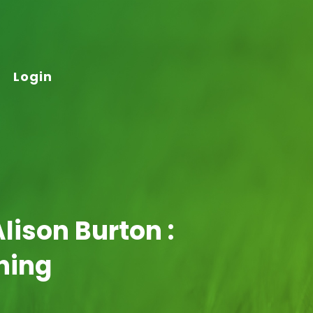
Login
lison Burton :
hing