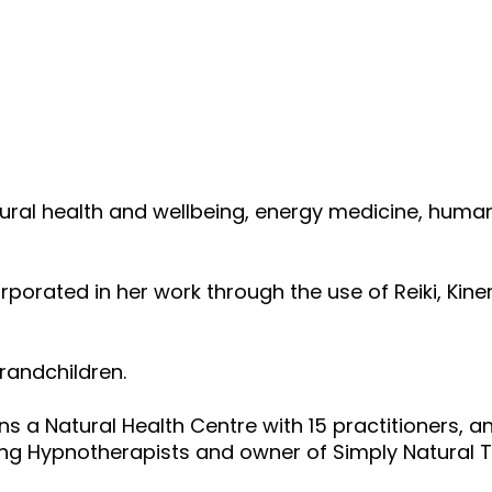
 natural health and wellbeing, energy medicine, 
ncorporated in her work through the use of Reiki, K
randchildren.
s a Natural Health Centre with 15 practitioners, a
ing Hypnotherapists and owner of Simply Natural T