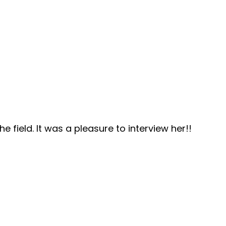
 field. It was a pleasure to interview her!!