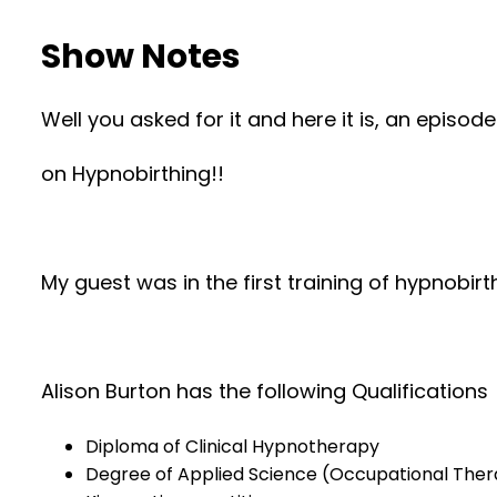
Show Notes
Well you asked for it and here it is, an episod
on Hypnobirthing!!
My guest was in the first training of hypnobirt
Alison Burton has the following Qualifications
Diploma of Clinical Hypnotherapy
Degree of Applied Science (Occupational The