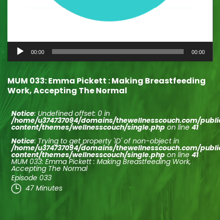
Audio
00:00
00:00
Player
MUM 033: Emma Pickett : Making Breastfeeding
Work, Accepting The Normal
Notice
: Undefined offset: 0 in
/home/u374737094/domains/thewellnesscouch.com/publ
content/themes/wellnesscouch/single.php
on line
41
Notice
: Trying to get property 'ID' of non-object in
/home/u374737094/domains/thewellnesscouch.com/publ
content/themes/wellnesscouch/single.php
on line
41
MUM 033: Emma Pickett : Making Breastfeeding Work,
Accepting The Normal
Episode 033
47 Minutes