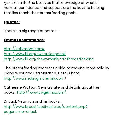
@makesmilk. She believes that knowledge of what’s
normal, confidence and support are the keys to helping
families reach their breastfeeding goals.
Quotes:
“there’s a big range of normal”
Emma recommends:
http://kellymom.com/
http://www.llli.org/sweetsleepbook
http://www.llli.org/thewomanlyartofbreastfeeding
The breastfeeding mother’s guide to making more milk by
Diana West and Lisa Marasco. Details here:
http://www.makingmoremilk.com
/
Catherine Watson Genna’s site and details about her
books:
http://www.cwgenna.com/
Dr Jack Newman and his books.
http://www.breastfeedinginc.ca/content.php?
pagename=drjack