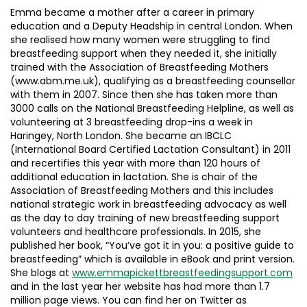
Emma became a mother after a career in primary
education and a Deputy Headship in central London. When
she realised how many women were struggling to find
breastfeeding support when they needed it, she initially
trained with the Association of Breastfeeding Mothers
(www.abm.me.uk), qualifying as a breastfeeding counsellor
with them in 2007. Since then she has taken more than
3000 calls on the National Breastfeeding Helpline, as well as
volunteering at 3 breastfeeding drop-ins a week in
Haringey, North London. She became an IBCLC
(International Board Certified Lactation Consultant) in 2011
and recertifies this year with more than 120 hours of
additional education in lactation. She is chair of the
Association of Breastfeeding Mothers and this includes
national strategic work in breastfeeding advocacy as well
as the day to day training of new breastfeeding support
volunteers and healthcare professionals. In 2015, she
published her book, “You’ve got it in you: a positive guide to
breastfeeding” which is available in eBook and print version.
She blogs at
www.emmapickettbreastfeedingsupport.com
and in the last year her website has had more than 1.7
million page views. You can find her on Twitter as