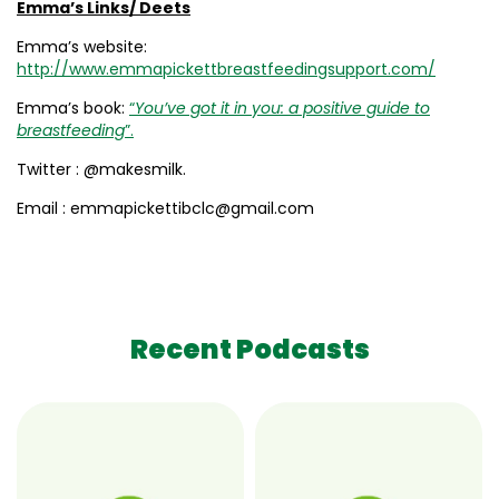
Emma’s Links/ Deets
Emma’s website:
http://www.emmapickettbreastfeedingsupport.com/
Emma’s book:
“
You’ve got it in you: a positive guide to
breastfeeding
”.
Twitter : @makesmilk.
Email : emmapickettibclc@gmail.com
Recent Podcasts