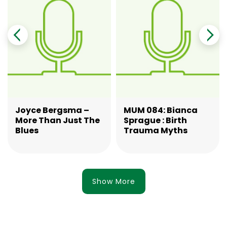
Joyce Bergsma –
MUM 084: Bianca
More Than Just The
Sprague : Birth
Blues
Trauma Myths
Show More