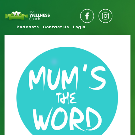
Podcasts
Contact Us
Login