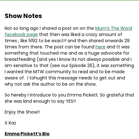
Show Notes
Not so long ago I shared a post on on the
Mum’s The Word
facebook page
that then was liked a crazy amount of
times , like 5192 to be exact!! and then shared onwards 29
times from there. The post can be found
here
and tt was
something that touched me and as a huge advocate for
breastfeeding (and yes I know its not always possible and I
am sensitive to that (see our Episode 26), it was something
I wanted the MTW community to read and to be made
aware of. I tohught this message needs to get out and
why not ask the author to be on the show.
So hereby I introduce to you Emma Pickett. So grateful that
she was kind enough to say YES!!
Enjoy the Show!!
X Kaz
Emma Pickett’s Bio