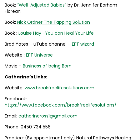
Book:
“Well-Adjusted Babies”
by Dr. Jennifer Barham-
Floreani
Book:
Nick Ordner The Tapping Solution
Book :
Louise Hay -You can Heal Your Life
Brad Yates – uTube channel –
EFT wizard
Website :
EFT Universe
Movie –
Business of being Born
Catharine’s Links:
Website:
www.breakfreelifesolutions.com
Facebook:
https://www.facebook.com/breakfreelifesolutions/
Email:
catharineross1@gmail.com
Phone:
0450 734 556
Practice:
(By appointment only) Natural Pathways Healing