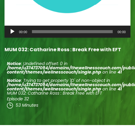
Audio
00:00
00:00
Player
MUM 032: Catharine Ross : Break Free with EFT
Notice
: Undefined offset: 0 in
/home/u374737094/domains/thewellnesscouch.com/publ
content/themes/wellnesscouch/single.php
on line
41
Notice
: Trying to get property 'ID' of non-object in
/home/u374737094/domains/thewellnesscouch.com/publ
content/themes/wellnesscouch/single.php
on line
41
MUM 032: Catharine Ross : Break Free with EFT
Episode 32
53 Minutes