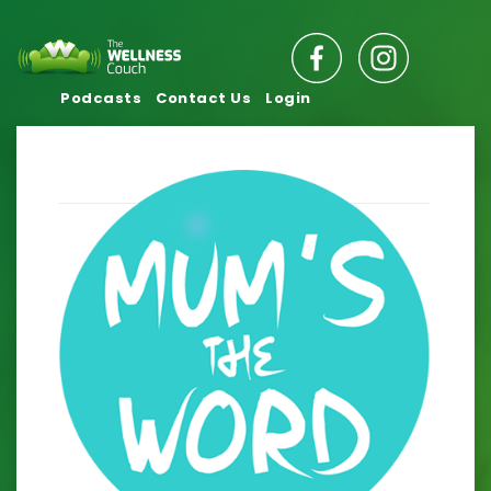
Podcasts
Contact Us
Login