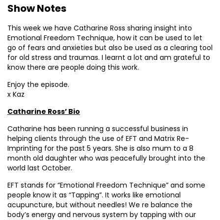
Show Notes
This week we have Catharine Ross sharing insight into
Emotional Freedom Technique, how it can be used to let
go of fears and anxieties but also be used as a clearing tool
for old stress and traumas. I learnt a lot and am grateful to
know there are people doing this work.
Enjoy the episode.
x Kaz
Catharine Ross’ Bio
Catharine has been running a successful business in
helping clients through the use of EFT and Matrix Re-
Imprinting for the past 5 years. She is also mum to a 8
month old daughter who was peacefully brought into the
world last October.
EFT stands for “Emotional Freedom Technique” and some
people know it as “Tapping”. It works like emotional
acupuncture, but without needles! We re balance the
body’s energy and nervous system by tapping with our