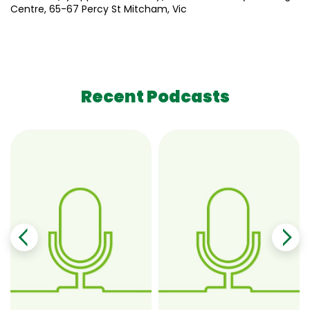
Centre, 65-67 Percy St Mitcham, Vic
Recent Podcasts