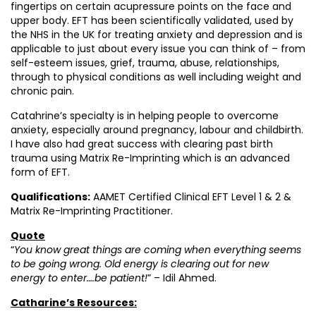
fingertips on certain acupressure points on the face and
upper body. EFT has been scientifically validated, used by
the NHS in the UK for treating anxiety and depression and is
applicable to just about every issue you can think of – from
self-esteem issues, grief, trauma, abuse, relationships,
through to physical conditions as well including weight and
chronic pain.
Catahrine’s specialty is in helping people to overcome
anxiety, especially around pregnancy, labour and childbirth.
I have also had great success with clearing past birth
trauma using Matrix Re-Imprinting which is an advanced
form of EFT.
Qualifications:
AAMET Certified Clinical EFT Level 1 & 2 &
Matrix Re-Imprinting Practitioner.
Quote
“
You know great things are coming when everything seems
to be going wrong. Old energy is clearing out for new
energy to enter….be patient!
” – Idil Ahmed.
Catharine’s Resources: