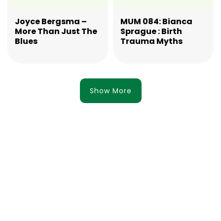
Joyce Bergsma –
MUM 084: Bianca
More Than Just The
Sprague : Birth
Blues
Trauma Myths
Show More