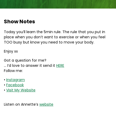
Show Notes
Today you’ll learn the 5min rule. The rule that you put in
place when you don’t want to exercise or when you feel
TOO busy but know you need to move your body.
Enjoy xx
Got a question for me?
… I’d love to answer it send it
HERE
Follow me:
•
Instagram
•
Facebook
•
Visit My Website
Listen on Annette’s
website