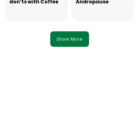
don’ts with Coffee
Andropause
Show More