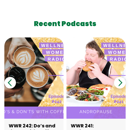
Recent Podcasts
WWR 242: Do’s and
WWR 241: