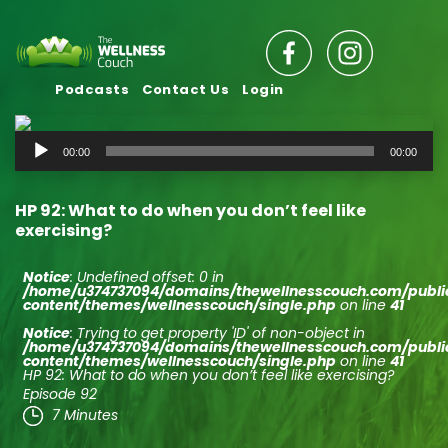
Podcasts
Contact Us
Login
Audio
00:00
00:00
Player
HP 92: What to do when you don’t feel like
exercising?
Notice
: Undefined offset: 0 in
/home/u374737094/domains/thewellnesscouch.com/publ
content/themes/wellnesscouch/single.php
on line
41
Notice
: Trying to get property 'ID' of non-object in
/home/u374737094/domains/thewellnesscouch.com/publ
content/themes/wellnesscouch/single.php
on line
41
HP 92: What to do when you don’t feel like exercising?
Episode 92
7 Minutes