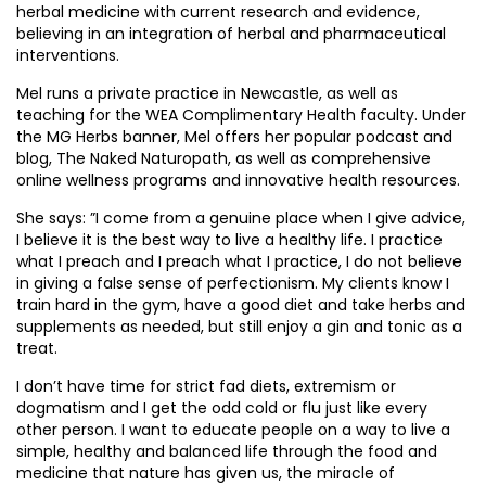
herbal medicine with current research and evidence,
believing in an integration of herbal and pharmaceutical
interventions.
Mel runs a private practice in Newcastle, as well as
teaching for the WEA Complimentary Health faculty. Under
the MG Herbs banner, Mel offers her popular podcast and
blog, The Naked Naturopath, as well as comprehensive
online wellness programs and innovative health resources.
She says: ”I come from a genuine place when I give advice,
I believe it is the best way to live a healthy life. I practice
what I preach and I preach what I practice, I do not believe
in giving a false sense of perfectionism. My clients know I
train hard in the gym, have a good diet and take herbs and
supplements as needed, but still enjoy a gin and tonic as a
treat.
I don’t have time for strict fad diets, extremism or
dogmatism and I get the odd cold or flu just like every
other person. I want to educate people on a way to live a
simple, healthy and balanced life through the food and
medicine that nature has given us, the miracle of