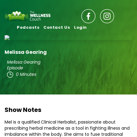
Podcasts
Contact Us
Login
Melissa Gearing
Melissa Gearing
Episode
0 Minutes
Show Notes
Mel is a qualified Clinical Herbalist, passionate about
prescribing herbal medicine as a tool in fighting illness and
imbalance within the body. She aims to fuse traditional