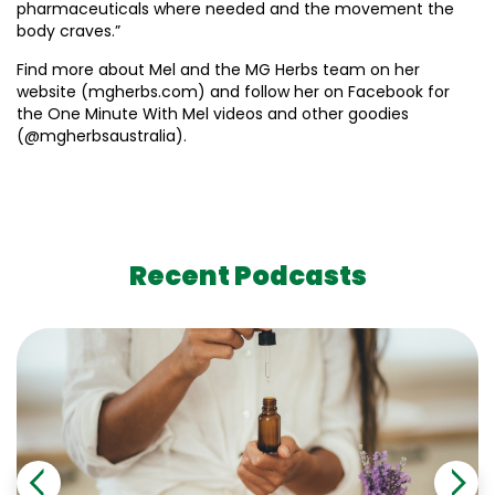
pharmaceuticals where needed and the movement the
body craves.”
Find more about Mel and the MG Herbs team on her
website (mgherbs.com) and follow her on Facebook for
the One Minute With Mel videos and other goodies
(@mgherbsaustralia).
Recent Podcasts