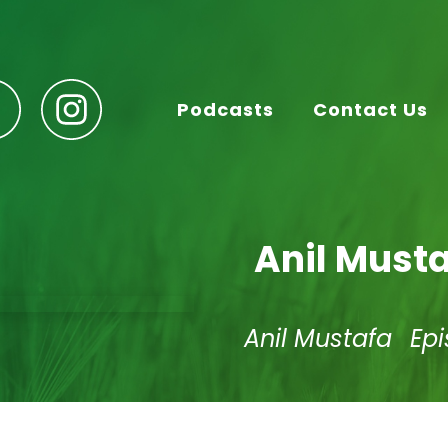
Podcasts
Contact Us
Anil Must
Anil Mustafa
Ep