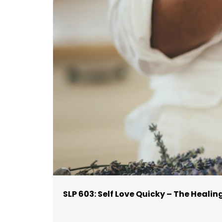
SLP 603: Self Love Quicky – The Healin