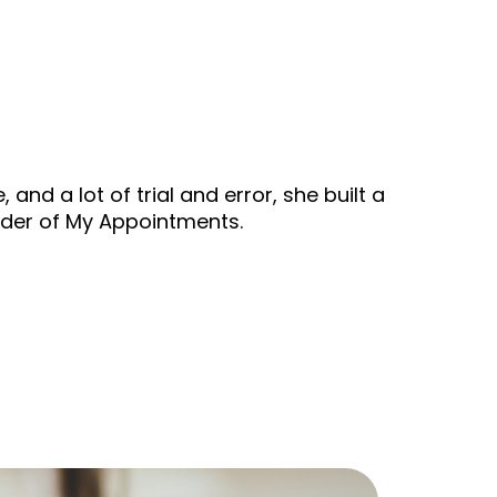
nd a lot of trial and error, she built a
under of My Appointments.