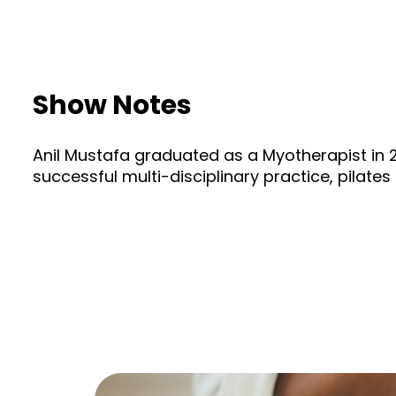
Show Notes
Anil Mustafa graduated as a Myotherapist in 20
successful multi-disciplinary practice, pilat