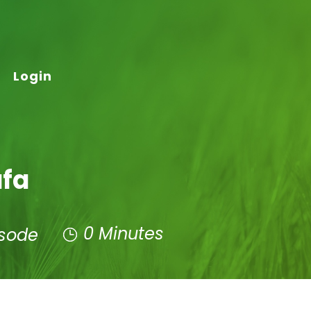
Login
afa
0 Minutes
isode