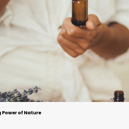
g Power of Nature