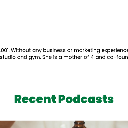
01. Without any business or marketing experience, a
es studio and gym. She is a mother of 4 and co-fo
Recent Podcasts