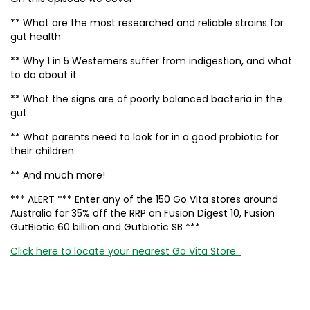
** What are the most researched and reliable strains for
gut health
** Why 1 in 5 Westerners suffer from indigestion, and what
to do about it.
** What the signs are of poorly balanced bacteria in the
gut.
** What parents need to look for in a good probiotic for
their children.
** And much more!
*** ALERT *** Enter any of the 150 Go Vita stores around
Australia for 35% off the RRP on Fusion Digest 10, Fusion
GutBiotic 60 billion and Gutbiotic SB ***
Click here to locate your nearest Go Vita Store.