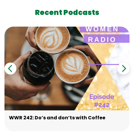
Recent Podcasts
WWR 242: Do’s and don’ts with Coffee