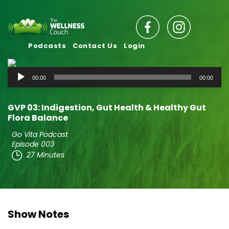
Podcasts
Contact Us
Login
Audio
00:00
00:00
Player
GVP 03: Indigestion, Gut Health & Healthy Gut
Flora Balance
Go Vita Podcast
Episode 003
27 Minutes
Show Notes