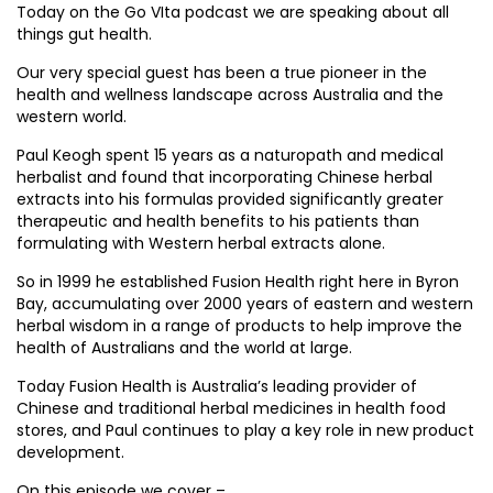
Today on the Go VIta podcast we are speaking about all
things gut health.
Our very special guest has been a true pioneer in the
health and wellness landscape across Australia and the
western world.
Paul Keogh spent 15 years as a naturopath and medical
herbalist and found that incorporating Chinese herbal
extracts into his formulas provided significantly greater
therapeutic and health benefits to his patients than
formulating with Western herbal extracts alone.
So in 1999 he established Fusion Health right here in Byron
Bay, accumulating over 2000 years of eastern and western
herbal wisdom in a range of products to help improve the
health of Australians and the world at large.
Today Fusion Health is Australia’s leading provider of
Chinese and traditional herbal medicines in health food
stores, and Paul continues to play a key role in new product
development.
On this episode we cover –