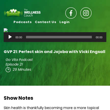
Podcasts
Contact Us
Login
Audio
00:00
00:00
Player
GVP 21: Perfect skin and Jojoba with Vicki Engsall
Go Vita Podcast
Episode 21
29 Minutes
Show Notes
Skin health is thankfully becoming more a more topical