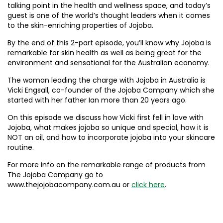
talking point in the health and wellness space, and today’s
guest is one of the world’s thought leaders when it comes
to the skin-enriching properties of Jojoba.
By the end of this 2-part episode, you’ll know why Jojoba is
remarkable for skin health as well as being great for the
environment and sensational for the Australian economy.
The woman leading the charge with Jojoba in Australia is
Vicki Engsall, co-founder of the Jojoba Company which she
started with her father Ian more than 20 years ago.
On this episode we discuss how Vicki first fell in love with
Jojoba, what makes jojoba so unique and special, how it is
NOT an oil, and how to incorporate jojoba into your skincare
routine.
For more info on the remarkable range of products from
The Jojoba Company go to
www.thejojobacompany.com.au or
click here
.