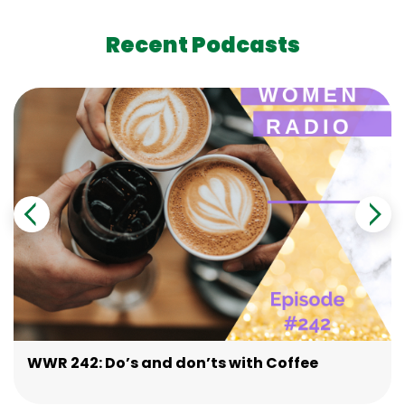
Recent Podcasts
WWR 242: Do’s and don’ts with Coffee