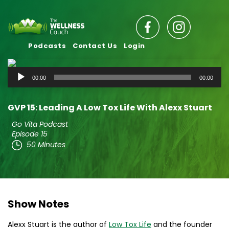
Podcasts
Contact Us
Login
Audio
00:00
00:00
Player
GVP 15: Leading A Low Tox Life With Alexx Stuart
Go Vita Podcast
Episode 15
50 Minutes
Show Notes
Alexx Stuart is the author of
Low Tox Life
and the founder