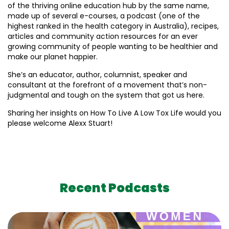
of the thriving online education hub by the same name,
made up of several e-courses, a podcast (one of the
highest ranked in the health category in Australia), recipes,
articles and community action resources for an ever
growing community of people wanting to be healthier and
make our planet happier.
She’s an educator, author, columnist, speaker and
consultant at the forefront of a movement that’s non-
judgmental and tough on the system that got us here.
Sharing her insights on How To Live A Low Tox Life would you
please welcome Alexx Stuart!
Recent Podcasts