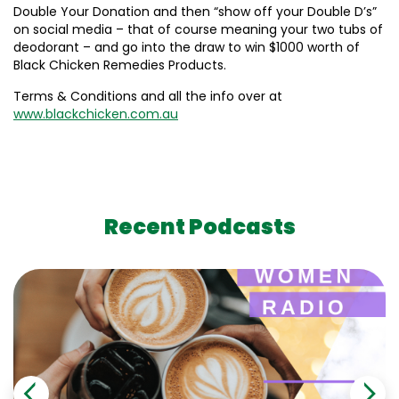
Double Your Donation and then “show off your Double D’s”
on social media – that of course meaning your two tubs of
deodorant – and go into the draw to win $1000 worth of
Black Chicken Remedies Products.
Terms & Conditions and all the info over at
www.blackchicken.com.au
Recent Podcasts