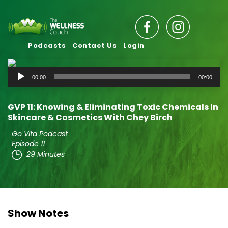
Podcasts
Contact Us
Login
Audio
00:00
00:00
Player
GVP 11: Knowing & Eliminating Toxic Chemicals In
Skincare & Cosmetics With Chey Birch
Go Vita Podcast
Episode 11
29 Minutes
Show Notes