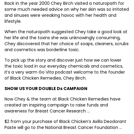
Back in the year 2000 Chey Birch visited a naturopath for
some much needed advice on why her skin was so irritated
and sinuses were wreaking havoc with her health and
lifestyle.
When the naturopath suggested Chey take a good look at
her life and the toxins she was unknowingly consuming,
Chey discovered that her choice of soaps, cleaners, scrubs
and cosmetics was borderline toxic.
To pick up the story and discover just how we can lower
the toxic load in our everyday chemicals and cosmetics,
it’s a very warm Go Vita podcast welcome to the founder
of Black Chicken Remedies, Chey Birch.
SHOW US YOUR DOUBLE Ds CAMPAIGN
Now Chey & the team at Black Chicken Remedies have
created an inspiring campaign to raise funds and
awareness for Breast Cancer Research …
$2 from your purchase of Black Chicken’s Axilla Deodorant
Paste will go to the National Breast Cancer Foundation …