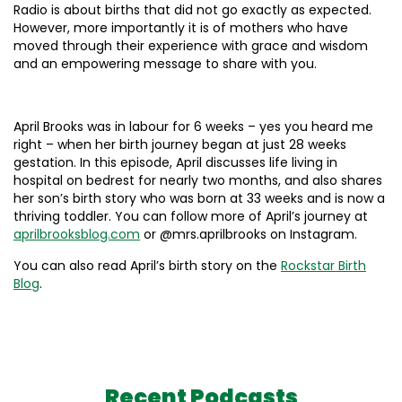
Radio is about births that did not go exactly as expected.
However, more importantly it is of mothers who have
moved through their experience with grace and wisdom
and an empowering message to share with you.
April Brooks was in labour for 6 weeks – yes you heard me
right – when her birth journey began at just 28 weeks
gestation. In this episode, April discusses life living in
hospital on bedrest for nearly two months, and also shares
her son’s birth story who was born at 33 weeks and is now a
thriving toddler. You can follow more of April’s journey at
aprilbrooksblog.com
or @mrs.aprilbrooks on Instagram.
You can also read April’s birth story on the
Rockstar Birth
Blog
.
Recent Podcasts