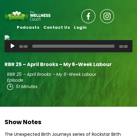
Podcasts
Contact Us
Login
Audio
00:00
00:00
Player
RBR 25 – April Brooks – My 6-Week Labour
RBR 25 – April Brooks – My 6-Week Labour
Episode
51 Minutes
Show Notes
The Unexpected Birth Journeys series of Rockstar Birth