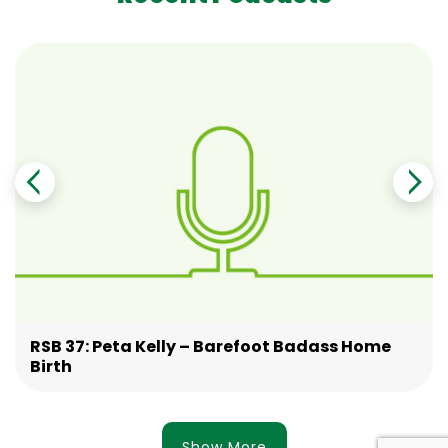
RSB 37: Peta Kelly – Barefoot Badass Home
Birth
Show More