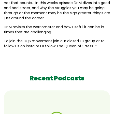
not that counts… In this weeks episode Dr M dives into good
and bad stress, and why the struggles you may be going
through at the moment may be the sign greater things are
just around the corner.
Dr M revisits the worriometer and how useful it can be in
times that are challenging.
To join the BQS movement join our closed FB group or to
follow us on insta or FB follow The Queen of Stress…”
Recent Podcasts