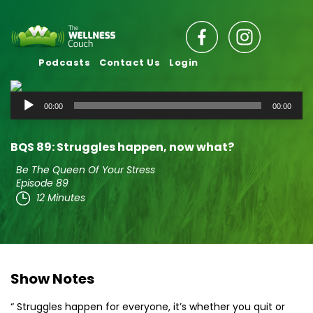
Podcasts
Contact Us
Login
Audio
00:00
00:00
Player
BQS 89: Struggles happen, now what?
Be The Queen Of Your Stress
Episode 89
12 Minutes
Show Notes
“ Struggles happen for everyone, it’s whether you quit or