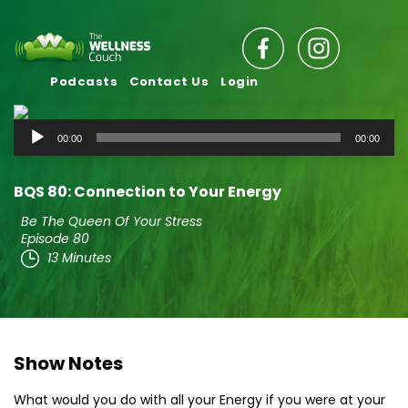
Podcasts
Contact Us
Login
Audio
00:00
00:00
Player
BQS 80: Connection to Your Energy
Be The Queen Of Your Stress
Episode 80
13 Minutes
Show Notes
What would you do with all your Energy if you were at your