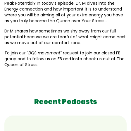
Peak Potential? In today’s episode, Dr. M dives into the
Energy connection and how important it is to understand
where you will be aiming all of your extra energy you have
as you truly become the Queen over Your Stress…
Dr M shares how sometimes we shy away from our full
potential because we are fearful of what might come next
as we move out of our comfort zone.
To join our “
BQS movement
” request to join our closed FB
group and to follow us on FB and Insta check us out at The
Queen of Stress.
Recent Podcasts