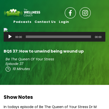
Podcasts
Contact Us
Login
Audio
00:00
00:00
Player
BQS 37: How to unwind being wound up
Be The Queen Of Your Stress
Episode 37
19 Minutes
Show Notes
In todays episode of Be The Queen of Your Stress Dr M