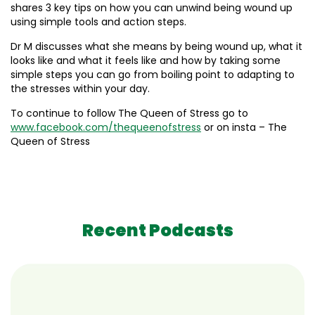
shares 3 key tips on how you can unwind being wound up
using simple tools and action steps.
Dr M discusses what she means by being wound up, what it
looks like and what it feels like and how by taking some
simple steps you can go from boiling point to adapting to
the stresses within your day.
To continue to follow The Queen of Stress go to
www.facebook.com/thequeenofstress
or on insta – The
Queen of Stress
Recent Podcasts