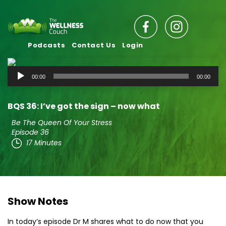
Podcasts
Contact Us
Login
Audio
00:00
00:00
Player
BQS 36: I’ve got the sign – now what
Be The Queen Of Your Stress
Episode 36
17 Minutes
Show Notes
In today’s episode Dr M shares what to do now that you