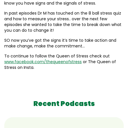
know you have signs and the signals of stress.
In past episodes Dr M has touched on the 8 ball stress quiz
and how to measure your stress.. over the next few
episodes she wanted to take the time to break down what
you can do to change it!
SO now you’ve got the signs it’s time to take action and
make change, make the commitment…
To continue to follow the Queen of Stress check out
www.facebook.com/thequeenofstress
or The Queen of
Stress on Insta.
Recent Podcasts