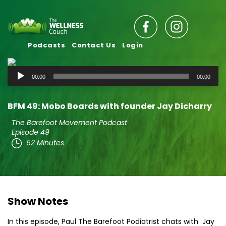
Podcasts
Contact Us
Login
Audio
00:00
00:00
Player
BFM 49: Mobo Boards with founder Jay Dicharry
The Barefoot Movement Podcast
Episode 49
62 Minutes
Show Notes
In this episode, Paul The Barefoot Podiatrist chats with Jay