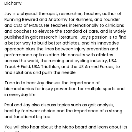
Dicharry.
Jay is a physical therapist, researcher, teacher, author of
Running Rewired and Anatomy for Runners, and founder
and CEO of MOBO. He teaches internationally to clinicians
and coaches to elevate the standard of care, and is widely
published in gait research literature. Jay’s passion is to find
a better way to build better athletes, and his innovative
approach blurs the lines between injury prevention and
performance optimization. He consults with athletes
across the world, the running and cycling industry, USA
Track + Field, USA Triathlon, and the US Armed Forces, to
find solutions and push the needle.
Tune in to hear Jay discuss the importance of
biomechanics for injury prevention for multiple sports and
in everyday life.
Paul and Jay also discuss topics such as gait analysis,
healthy footwear choice and the importance of a strong
and functional big toe.
You will also hear about the Mobo board and learn about its