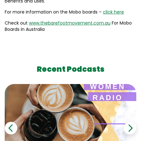
benefits and uses.
For more information on the Mobo boards –
click here
Check out
www.thebarefootmovement.com.au
For Mobo
Boards in Australia
Recent Podcasts