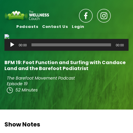
Podcasts
Contact Us
Login
Audio
00:00
00:00
Player
BFM 19: Foot Function and Surfing with Candace
Land and the Barefoot Podiatrist
The Barefoot Movement Podcast
Episode 19
52 Minutes
Show Notes