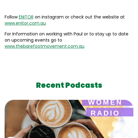
Follow
ENITOR
on instagram or check out the website at
www.enitor.com.au
For Information on working with Paul or to stay up to date
on upcoming events go to
www.thebarefootmovement.com.au
Recent Podcasts