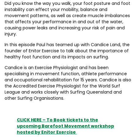
Did you know the way you walk, your foot posture and foot
instability can effect your mobility, balance and
movement patterns, as well as create muscle imbalances
that affects your performance in and out of the water,
causing power leaks and increasing your risk of pain and
injury.
In this episode Paul has teamed up with Candice Land, the
founder of Enitor Exercise to talk about the importance of
healthy foot function and its impacts on surfing.
Candice is an Exercise Physiologist and has been
specialising in movement function, athlete performance
and occupational rehabilitation for 15 years. Candice is also
the Accredited Exercise Physiologist for the World Surf
League and works closely with Surfing Queensland and
other Surfing Organisations.
CLICK HERE – To Book tickets to the
upcoming Barefoot Movement workshop
hosted by Enitor Exercise