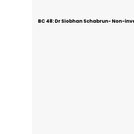
BC 48: Dr Siobhan Schabrun- Non-inva