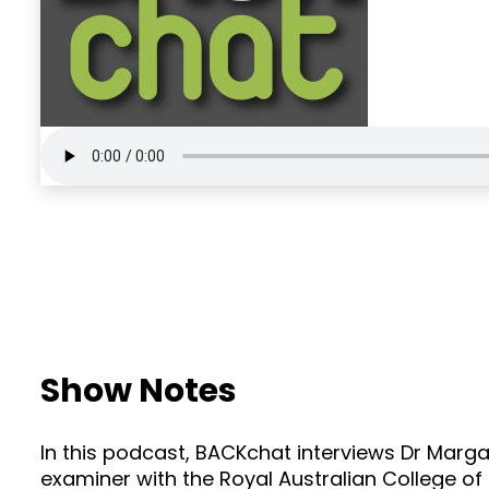
Show Notes
In this podcast, BACKchat interviews Dr Marga
examiner with the Royal Australian College of