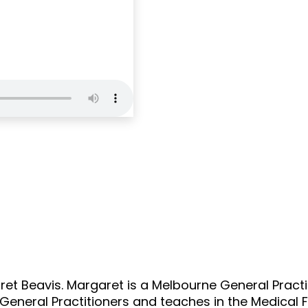
content/themes
Notice
: Trying to
/home/u3747370
content/themes
BC 02: Dr Margar
ret Beavis. Margaret is a Melbourne General Practi
 General Practitioners and teaches in the Medical F