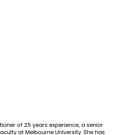
/wellnesscouch/single.php
on line
4
 get property 'ID' of non-object in
94/domains/thewellnesscouch.co
/wellnesscouch/single.php
on line
4
et Beavis (GP) – Exercise and Living 
tioner of 25 years experience, a senior
aculty at Melbourne University. She has