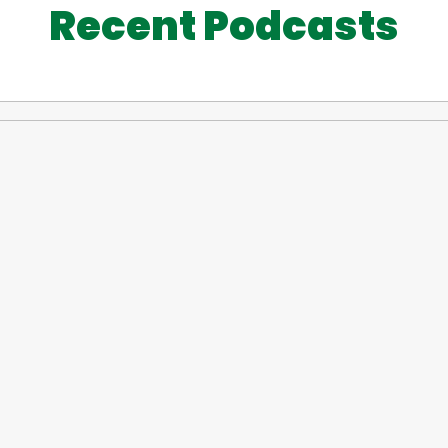
Recent Podcasts