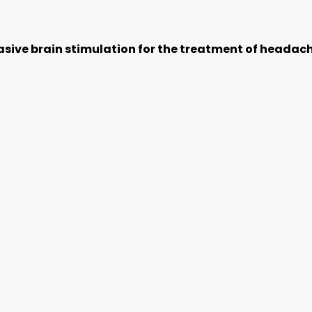
sive brain stimulation for the treatment of headac