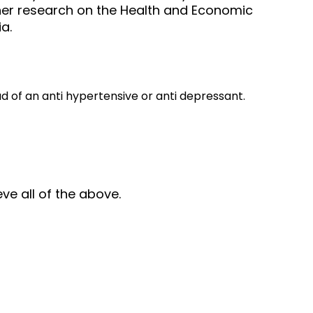
, her research on the Health and Economic
a.
 of an anti hypertensive or anti depressant.
ve all of the above.