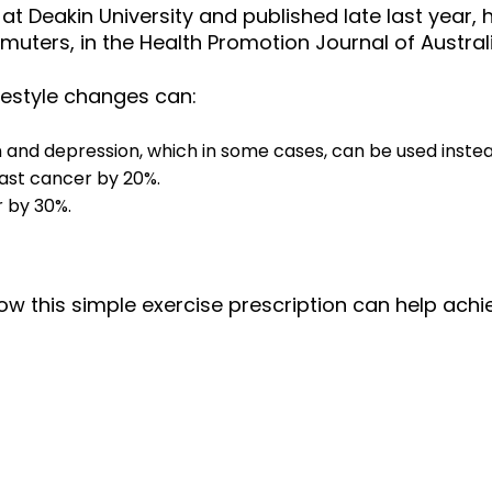
 at Deakin University and published late last year
muters, in the Health Promotion Journal of Australi
festyle changes can:
nd depression, which in some cases, can be used instead
ast cancer by 20%.
 by 30%.
ow this simple exercise prescription can help achie