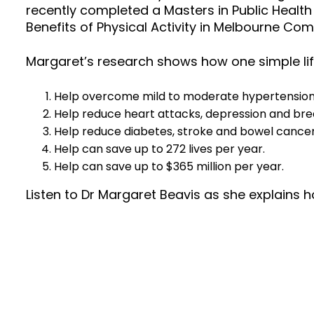
recently completed a Masters in Public Health
Benefits of Physical Activity in Melbourne Com
Margaret’s research shows how one simple li
Help overcome mild to moderate hypertension a
Help reduce heart attacks, depression and bre
Help reduce diabetes, stroke and bowel cancer
Help can save up to 272 lives per year.
Help can save up to $365 million per year.
Listen to Dr Margaret Beavis as she explains h