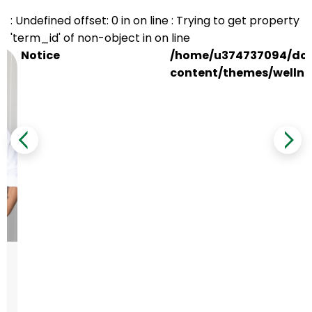
: Undefined offset: 0 in
on line
: Trying to get property
'term_id' of non-object in
on line
Notice
/home/u374737094/dom
content/themes/wellne
e