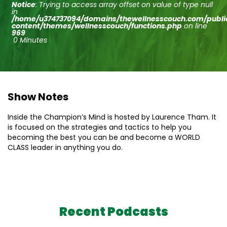
Notice
: Trying to access array offset on value of type null
in
/home/u374737094/domains/thewellnesscouch.com/publ
content/themes/wellnesscouch/functions.php
on line
969
0 Minutes
Show Notes
Inside the Champion’s Mind is hosted by Laurence Tham. It
is focused on the strategies and tactics to help you
becoming the best you can be and become a WORLD
CLASS leader in anything you do.
Recent Podcasts