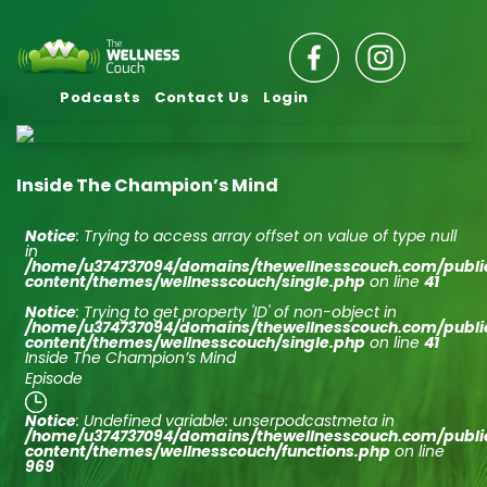
Podcasts
Contact Us
Login
Inside The Champion’s Mind
Notice
: Trying to access array offset on value of type null
in
/home/u374737094/domains/thewellnesscouch.com/publ
content/themes/wellnesscouch/single.php
on line
41
Notice
: Trying to get property 'ID' of non-object in
/home/u374737094/domains/thewellnesscouch.com/publ
content/themes/wellnesscouch/single.php
on line
41
Inside The Champion’s Mind
Episode
Notice
: Undefined variable: unserpodcastmeta in
/home/u374737094/domains/thewellnesscouch.com/publ
content/themes/wellnesscouch/functions.php
on line
969