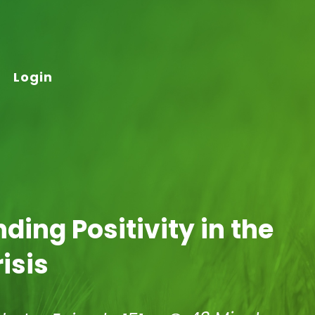
Login
nding Positivity in the
isis