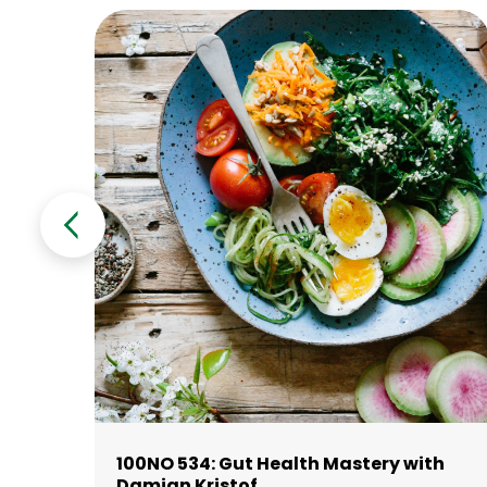
100NO 534: Gut Health Mastery with
Damian Kristof