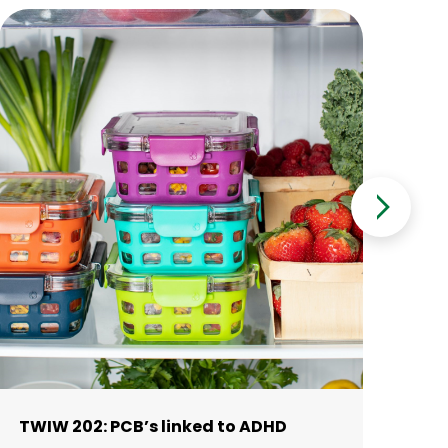
TWIW 202: PCB’s linked to ADHD
10
me