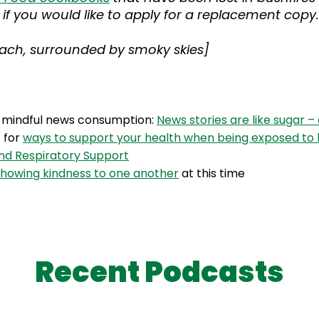
if you would like to apply for a replacement copy.
beach, surrounded by smoky skies]
n mindful news consumption:
News stories are like sugar –
t for
ways to support your health when being exposed to
d Respiratory Support
showing kindness to one another
at this time
Recent Podcasts