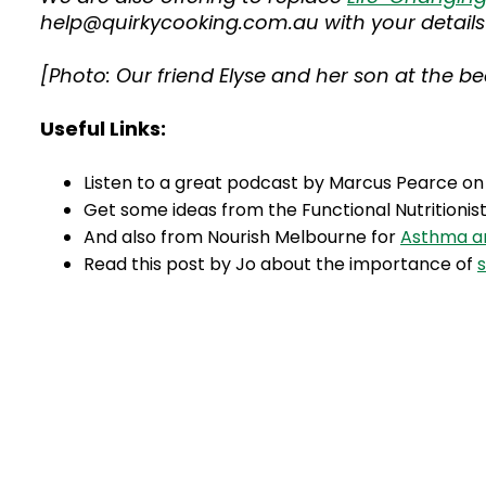
help@quirkycooking.com.au with your details 
[Photo: Our friend Elyse and her son at the 
Useful Links:
Listen to a great podcast by Marcus Pearce o
Get some ideas from the Functional Nutritionis
And also from Nourish Melbourne for
Asthma an
Read this post by Jo about the importance of