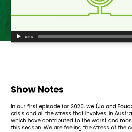
Audio
00:00
Player
Show Notes
In our first episode for 2020, we (Jo and Foua
crisis and all the stress that involves. In Aus
which have contributed to the worst and most
this season. We are feeling the stress of the