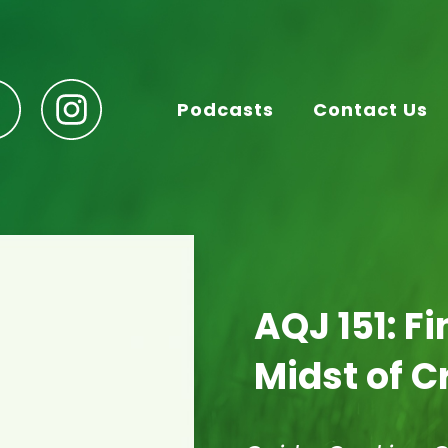
Podcasts
Contact Us
AQJ 151: Fi
Midst of Cr