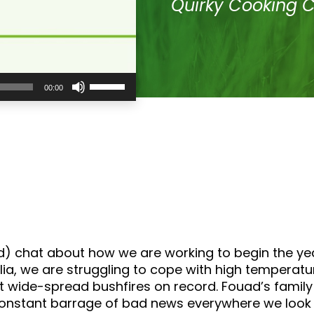
Quirky Cooking 
Use
00:00
Up/Down
Arrow
keys
to
increase
or
decrease
volume.
d) chat about how we are working to begin the year 
tralia, we are struggling to cope with high tempera
 wide-spread bushfires on record. Fouad’s family
 constant barrage of bad news everywhere we look 