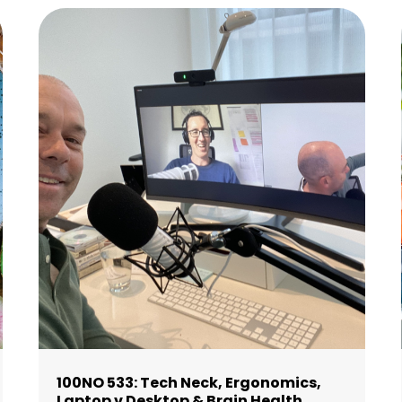
100NO 533: Tech Neck, Ergonomics,
Laptop v Desktop & Brain Health