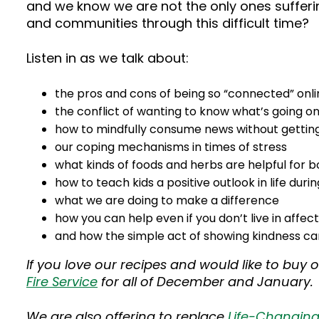
and we know we are not the only ones sufferi
and communities through this difficult time?
Listen in as we talk about:
the pros and cons of being so “connected” onli
the conflict of wanting to know what’s going o
how to mindfully consume news without getting 
our coping mechanisms in times of stress
what kinds of foods and herbs are helpful for 
how to teach kids a positive outlook in life durin
what we are doing to make a difference
how you can help even if you don’t live in affec
and how the simple act of showing kindness can
If you love our recipes and would like to buy 
Fire Service
for all of December and January.
We are also offering to replace
Life-Changin