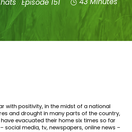
43 Minutes
Chats
Episode 151
with positivity, in the midst of a national
tures and drought in many parts of the country,
 have evacuated their home six times so far
– social media, tv, newspapers, online news –