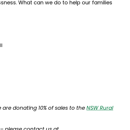
ssness. What can we do to help our families
l
e are donating 10% of sales to the
NSW Rural
 – please contact us at