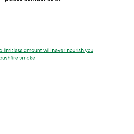
 a limitless amount will never nourish you
 bushfire smoke