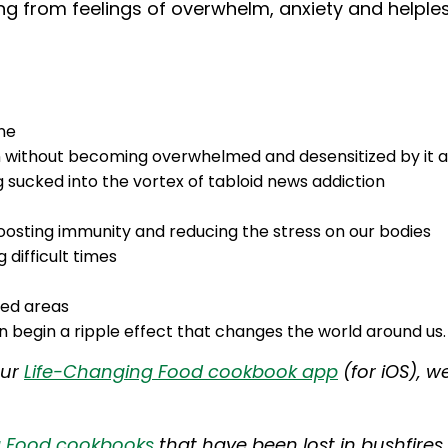
ng from feelings of overwhelm, anxiety and helple
ne
n without becoming overwhelmed and desensitized by it al
sucked into the vortex of tabloid news addiction
boosting immunity and reducing the stress on our bodies
g difficult times
ted areas
 begin a ripple effect that changes the world around us.
our
Life-Changing Food cookbook app
(for iOS), w
g Food cookbooks
that have been lost in bushfires