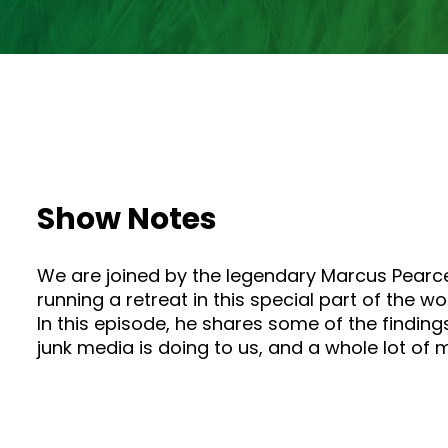
Show Notes
We are joined by the legendary Marcus Pearce
running a retreat in this special part of the w
In this episode, he shares some of the findin
junk media is doing to us, and a whole lot of mo