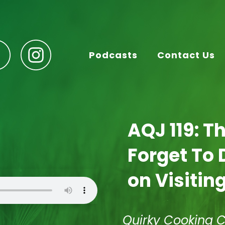
Podcasts
Contact Us
AQJ 119: T
Forget To 
on Visiting
Quirky Cooking 