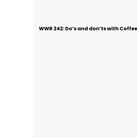
WWR 242: Do’s and don’ts with Coffe