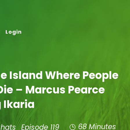
Login
he Island Where People
Die – Marcus Pearce
 Ikaria
68 Minutes
Chats
Episode 119