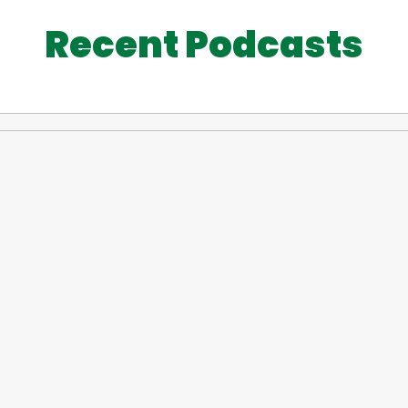
Recent Podcasts