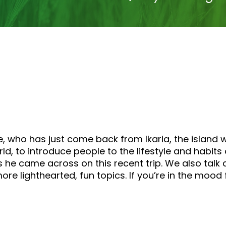
, who has just come back from Ikaria, the island 
orld, to introduce people to the lifestyle and habits
gs he came across on this recent trip. We also ta
re lighthearted, fun topics. If you’re in the mood fo