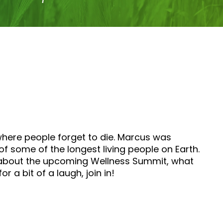
where people forget to die. Marcus was
 of some of the longest living people on Earth.
lk about the upcoming Wellness Summit, what
r a bit of a laugh, join in!