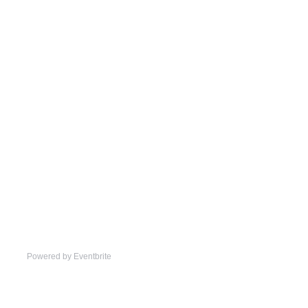
Powered by Eventbrite