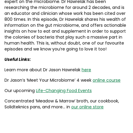
expert on the microbiome. Dr Hawrelak has been
researching the microbiome for around 2 decades, and is
an educator and clinician whose work has been cited over
800 times. In this episode, Dr Hawrelak shares his wealth of
information on the gut microbiome, and offers actionable
insights on how to eat and supplement in order to support
the colonies of bacteria that play such a massive part in
human health. This is, without doubt, one of our favourite
episodes and we know you’re going to love it too!
Useful Links:
Learn more about Dr Jason Hawrelak
here
Dr Jason’s ‘Meet Your Microbiome’ 4 week
online course
Our upcoming
Life-Changing Food Events
Concentrated ‘Meadow & Marrow’ broth, our cookbook,
Solidteknics pans, and more… in
our online store