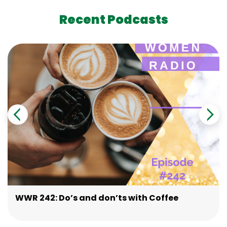
Recent Podcasts
WWR 242: Do’s and don’ts with Coffee