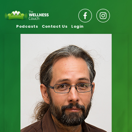
Podcasts
Contact Us
Login