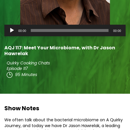
Audio
00:00
00:00
Player
AQJ 117: Meet Your Microbiome, with Dr Jason
Hawrelak
Quirky Cooking Chats
Episode 117
95 Minutes
Show Notes
We often talk about the bacterial microbiome on A Quirky
Journey, and today we have Dr Jason Hawrelak, a leading