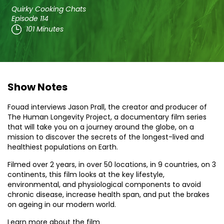
Quirky Cooking Chats
Episode 114
101 Minutes
Show Notes
Fouad interviews Jason Prall, the creator and producer of
The Human Longevity Project, a documentary film series
that will take you on a journey around the globe, on a
mission to discover the secrets of the longest-lived and
healthiest populations on Earth.
Filmed over 2 years, in over 50 locations, in 9 countries, on 3
continents, this film looks at the key lifestyle,
environmental, and physiological components to avoid
chronic disease, increase health span, and put the brakes
on ageing in our modern world.
Learn more about the film