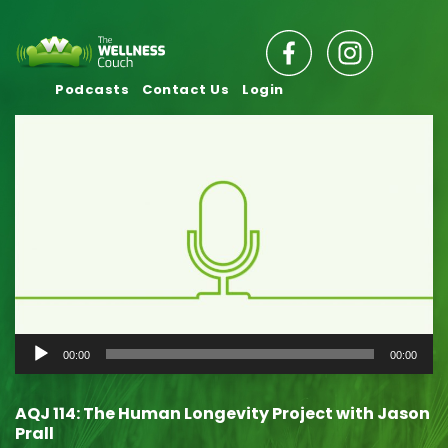
Podcasts
Contact Us
Login
Audio
00:00
00:00
Player
AQJ 114: The Human Longevity Project with Jason
Prall