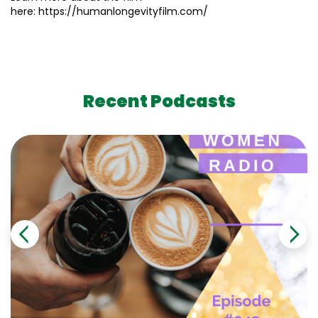
here: https://humanlongevityfilm.com/
Recent Podcasts