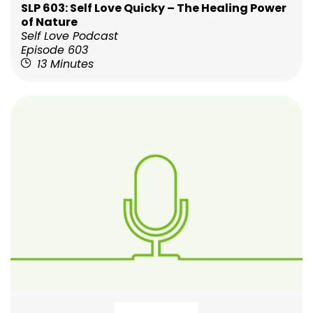
SLP 603: Self Love Quicky – The Healing Power
of Nature
Self Love Podcast
Episode 603
13 Minutes