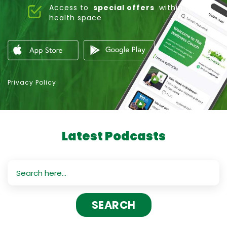
Access to
special offers
within the
health space
Privacy Policy
Latest Podcasts
Search
for: