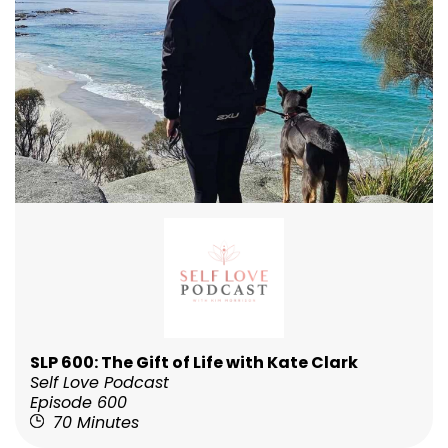
SLP 600: The Gift of Life with Kate Clark
Self Love Podcast
Episode 600
70 Minutes