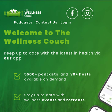
Podcasts
Contact Us
Login
Welcome to The
Wellness Couch
Keep up to date with the latest in health via
our
app.
5500+ podcasts
and
30+ hosts
available on demand
Stay up to date with
wellness
events
and
retreats