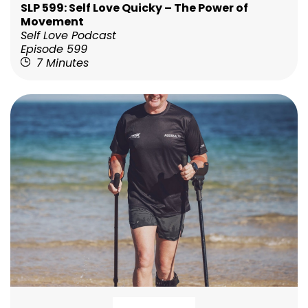
SLP 599: Self Love Quicky – The Power of
Movement
Self Love Podcast
Episode 599
7 Minutes