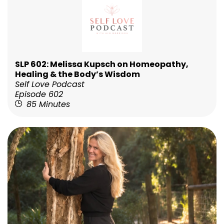
SLP 602: Melissa Kupsch on Homeopathy,
Healing & the Body’s Wisdom
Self Love Podcast
Episode 602
85 Minutes