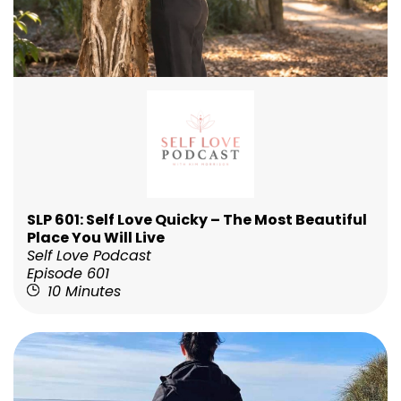
SLP 601: Self Love Quicky – The Most Beautiful
Place You Will Live
Self Love Podcast
Episode 601
10 Minutes