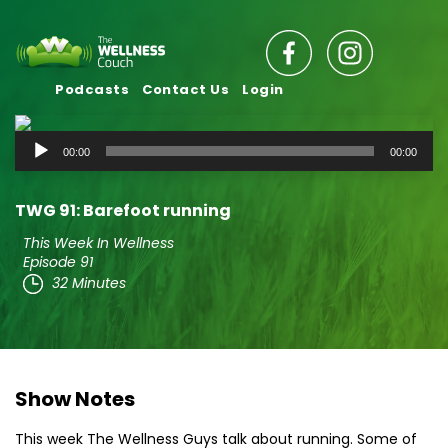
Podcasts
Contact Us
Login
Audio
00:00
00:00
Player
TWG 91: Barefoot running
This Week In Wellness
Episode 91
32 Minutes
Show Notes
This week The Wellness Guys talk about running. Some of