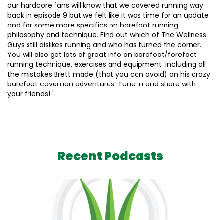
our hardcore fans will know that we covered running way
back in episode 9 but we felt like it was time for an update
and for some more specifics on barefoot running
philosophy and technique. Find out which of The Wellness
Guys still dislikes running and who has turned the corner.
You will also get lots of great info on barefoot/forefoot
running technique, exercises and equipment including all
the mistakes Brett made (that you can avoid) on his crazy
barefoot caveman adventures. Tune in and share with
your friends!
Recent Podcasts