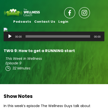
Podcasts
Contact Us
Login
Audio
00:00
00:00
Player
TWG 9: How to get a RUNNING start
This Week In Wellness
Episode 9
32 Minutes
Show Notes
In this week’s episode The Wellness Guys talk about