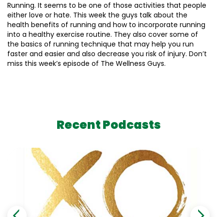
Running. It seems to be one of those activities that people
either love or hate. This week the guys talk about the
health benefits of running and how to incorporate running
into a healthy exercise routine. They also cover some of
the basics of running technique that may help you run
faster and easier and also decrease you risk of injury. Don’t
miss this week’s episode of The Wellness Guys.
Recent Podcasts