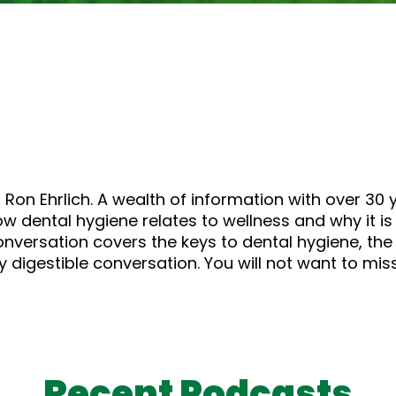
or
decrease
volume.
 Ron Ehrlich. A wealth of information with over 30 y
 dental hygiene relates to wellness and why it is 
conversation covers the keys to dental hygiene, th
 digestible conversation. You will not want to miss
Recent Podcasts