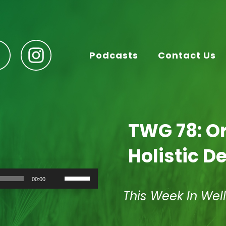
Podcasts
Contact Us
TWG 78: Or
Holistic De
Use
00:00
Up/Down
Arrow
This Week In Wel
keys
to
increase