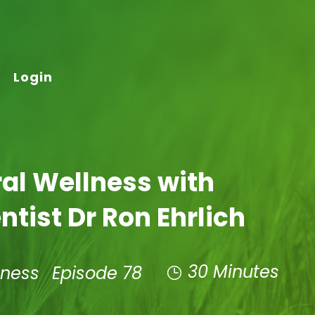
Login
al Wellness with
ntist Dr Ron Ehrlich
30 Minutes
lness
Episode 78