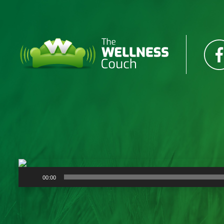
Audio
00:00
Player