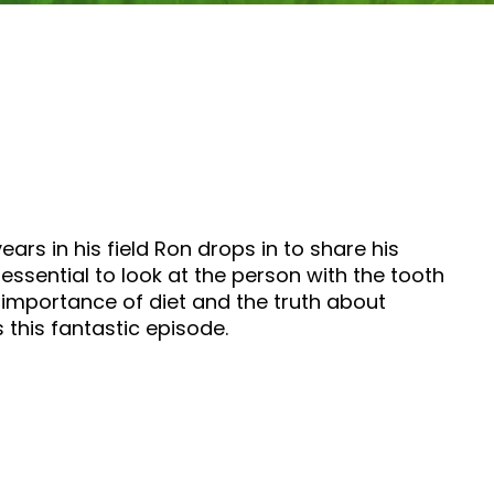
ears in his field Ron drops in to share his
essential to look at the person with the tooth
e importance of diet and the truth about
 this fantastic episode.