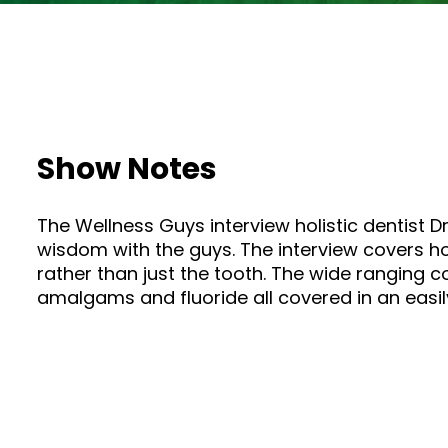
Show Notes
The Wellness Guys interview holistic dentist Dr
wisdom with the guys. The interview covers how
rather than just the tooth. The wide ranging 
amalgams and fluoride all covered in an easily