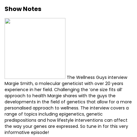
Show Notes
The Wellness Guys interview
Margie Smith, a molecular geneticist with over 20 years
experience in her field. Challenging the ‘one size fits all’
approach to health Margie shares with the guys the
developments in the field of genetics that allow for a more
personalised approach to wellness. The interview covers a
range of topics including epigenetics, genetic
predispositions and how lifestyle interventions can affect
the way your genes are expressed. So tune in for this very
informative episode!