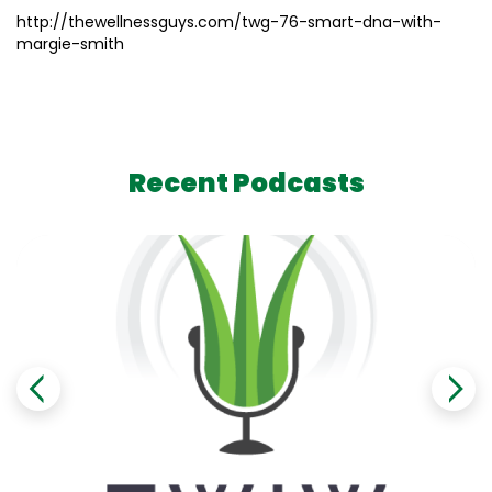
http://thewellnessguys.com/twg-76-smart-dna-with-
margie-smith
Recent Podcasts