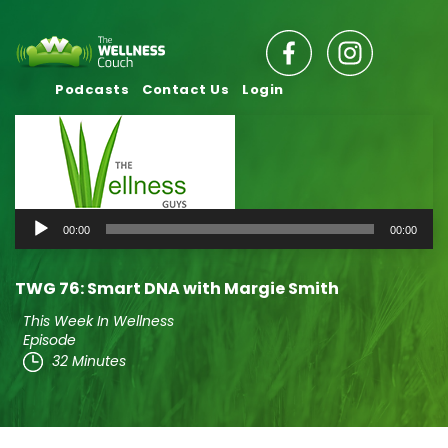
Podcasts
Contact Us
Login
Audio
00:00
00:00
Player
TWG 76: Smart DNA with Margie Smith
This Week In Wellness
Episode
32 Minutes